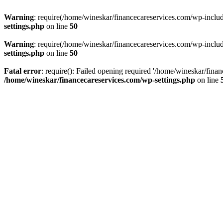
Warning
: require(/home/wineskar/financecareservices.com/wp-include
settings.php
on line
50
Warning
: require(/home/wineskar/financecareservices.com/wp-include
settings.php
on line
50
Fatal error
: require(): Failed opening required '/home/wineskar/fina
/home/wineskar/financecareservices.com/wp-settings.php
on line