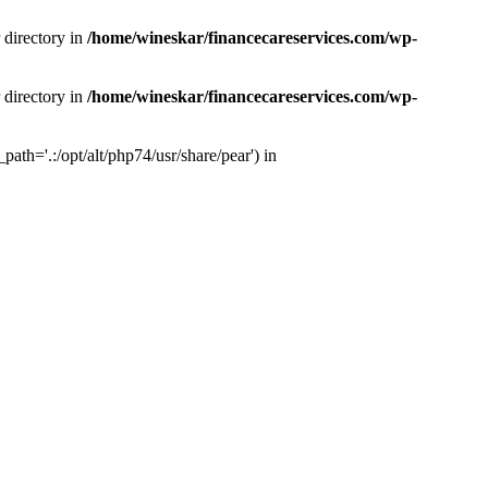
 directory in
/home/wineskar/financecareservices.com/wp-
 directory in
/home/wineskar/financecareservices.com/wp-
th='.:/opt/alt/php74/usr/share/pear') in