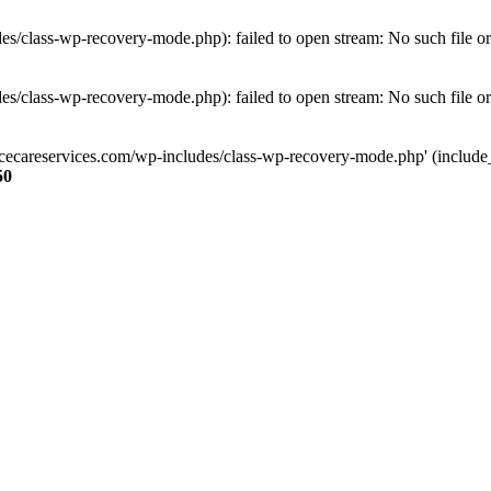
s/class-wp-recovery-mode.php): failed to open stream: No such file or
s/class-wp-recovery-mode.php): failed to open stream: No such file or
ncecareservices.com/wp-includes/class-wp-recovery-mode.php' (include_pa
50