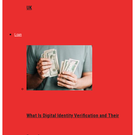
UK
Loan
What Is Digital Identity Verification and Their