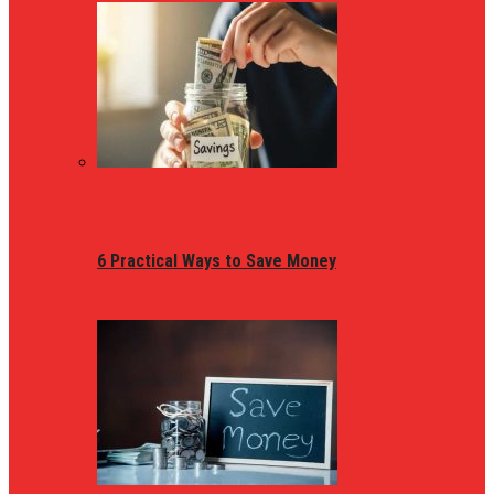
6 Practical Ways to Save Money