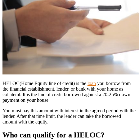
HELOC(Home Equity line of credit) is the
loan
you borrow from
the financial establishment, lender, or bank with your home as
collateral. It is the line of credit borrowed against a 20-25% down
payment on your house.
You must pay this amount with interest in the agreed period with the
lender. After that time limit, the lender can take the borrowed
amount with the equity.
Who can qualify for a HELOC?