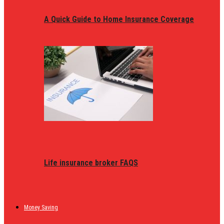
A Quick Guide to Home Insurance Coverage
Life insurance broker FAQS
Money Saving