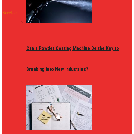
Services
Can a Powder Coating Machine Be the Key to
Breaking into New Industries?