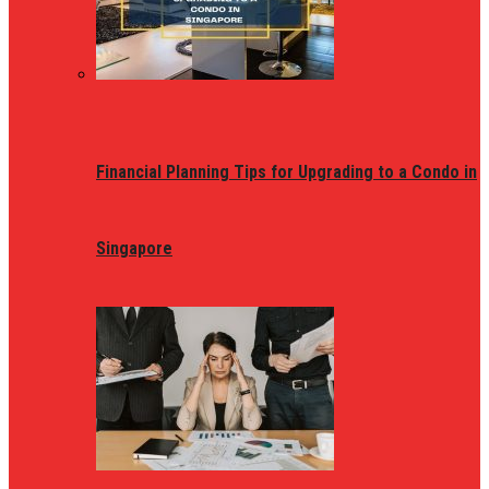
Financial Planning Tips for Upgrading to a Condo in
Singapore