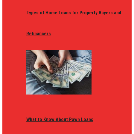
Types of Home Loans for Property Buyers and
Refinancers
What to Know About Pawn Loans