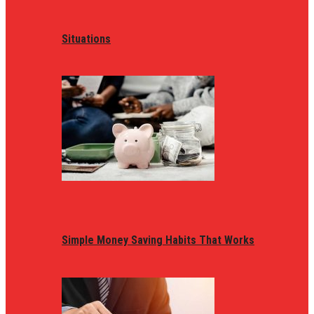
Situations
Simple Money Saving Habits That Works