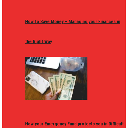
How to Save Money – Managing your Finances in
the Right Way
How your Emergency Fund protects you in Difficult