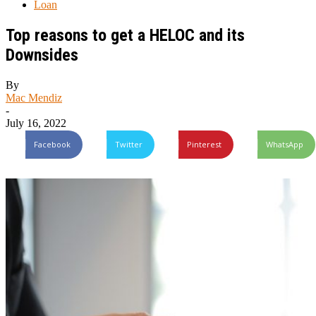
Loan
Top reasons to get a HELOC and its
Downsides
By
Mac Mendiz
-
July 16, 2022
Facebook
Twitter
Pinterest
WhatsApp