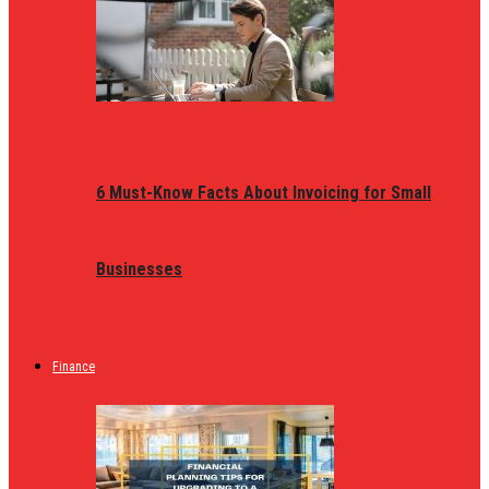
6 Must-Know Facts About Invoicing for Small
Businesses
Finance