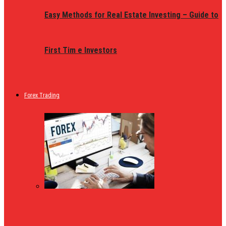
Easy Methods for Real Estate Investing – Guide to
First Tim e Investors
Forex Trading