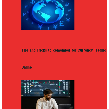
Tips and Tricks to Remember for Currency Trading
Online