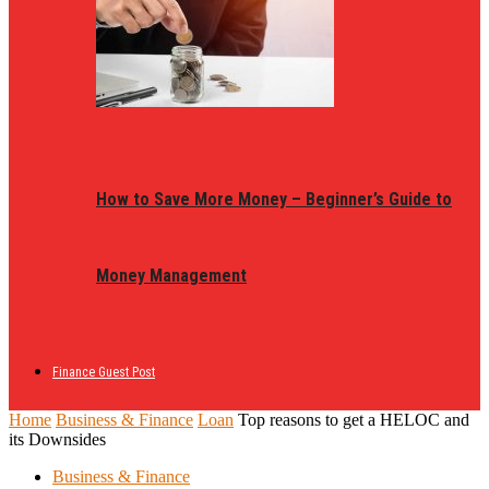
How to Save More Money – Beginner’s Guide to
Money Management
Finance Guest Post
Home
Business & Finance
Loan
Top reasons to get a HELOC and
its Downsides
Business & Finance