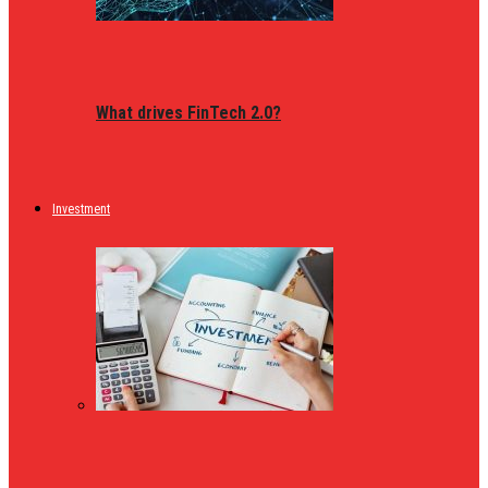
What drives FinTech 2.0?
Investment