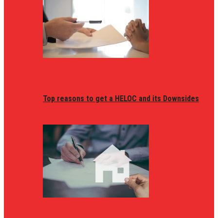
Top reasons to get a HELOC and its Downsides