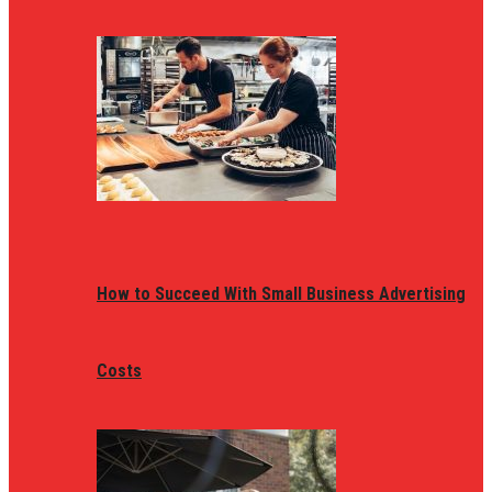
How to Succeed With Small Business Advertising
Costs