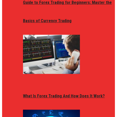
Guide to Forex Trading for Beginners: Master the
Basics of Currency Trading
What Is Forex Trading And How Does It Work?