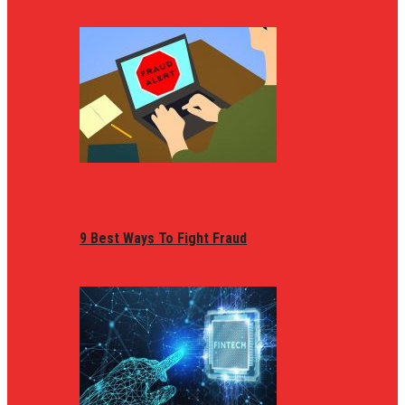
9 Best Ways To Fight Fraud