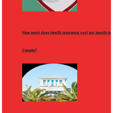
How much does health insurance cost per month in
Canada?