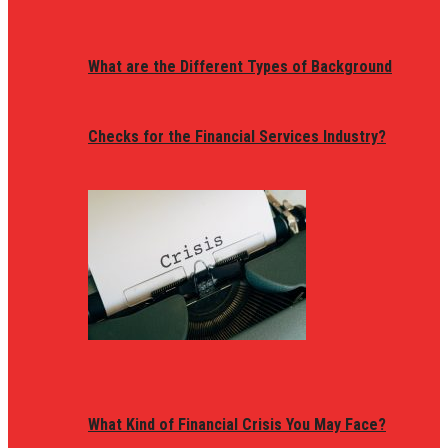
What are the Different Types of Background
Checks for the Financial Services Industry?
What Kind of Financial Crisis You May Face?