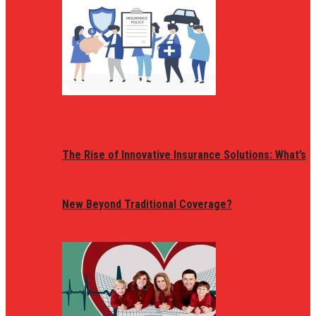
The Rise of Innovative Insurance Solutions: What’s
New Beyond Traditional Coverage?