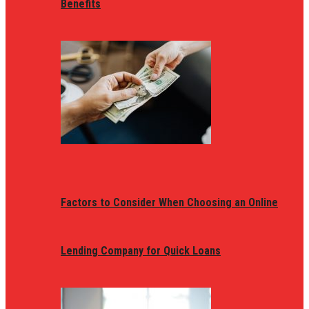
Benefits
Factors to Consider When Choosing an Online
Lending Company for Quick Loans