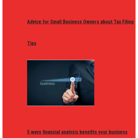
Advice for Small Business Owners about Tax Filing
Tips
5 ways financial analysis benefits your business