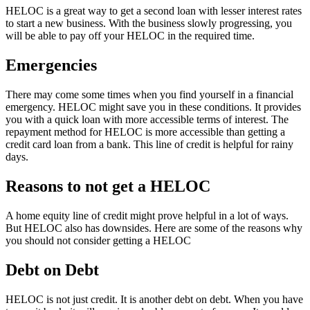
HELOC is a great way to get a second loan with lesser interest rates
to start a new business. With the business slowly progressing, you
will be able to pay off your HELOC in the required time.
Emergencies
There may come some times when you find yourself in a financial
emergency. HELOC might save you in these conditions. It provides
you with a quick loan with more accessible terms of interest. The
repayment method for HELOC is more accessible than getting a
credit card loan from a bank. This line of credit is helpful for rainy
days.
Reasons to not get a HELOC
A home equity line of credit might prove helpful in a lot of ways.
But HELOC also has downsides. Here are some of the reasons why
you should not consider getting a HELOC
Debt on Debt
HELOC is not just credit. It is another debt on debt. When you have