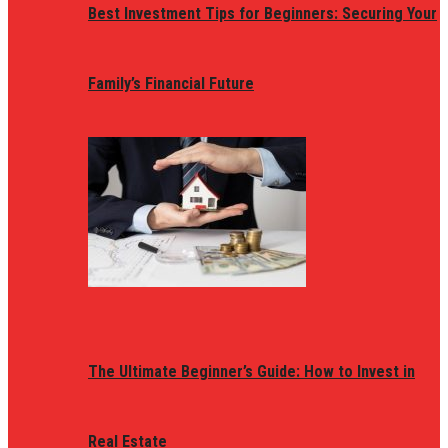
Best Investment Tips for Beginners: Securing Your
Family’s Financial Future
The Ultimate Beginner’s Guide: How to Invest in
Real Estate