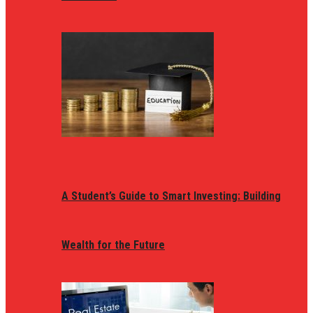
A Student’s Guide to Smart Investing: Building
Wealth for the Future