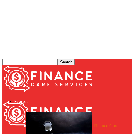
Business
Finance Care