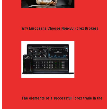
Why Europeans Choose Non-EU Forex Brokers
The elements of a successful Forex trade in the