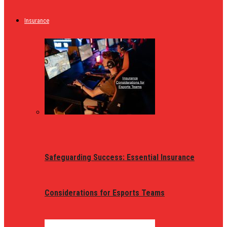
Insurance
Safeguarding Success: Essential Insurance
Considerations for Esports Teams