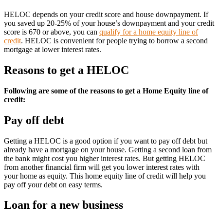
HELOC depends on your credit score and house downpayment. If
you saved up 20-25% of your house’s downpayment and your credit
score is 670 or above, you can
qualify for a home equity line of
credit
. HELOC is convenient for people trying to borrow a second
mortgage at lower interest rates.
Reasons to get a HELOC
Following are some of the reasons to get a Home Equity line of
credit:
Pay off debt
Getting a HELOC is a good option if you want to pay off debt but
already have a mortgage on your house. Getting a second loan from
the bank might cost you higher interest rates. But getting HELOC
from another financial firm will get you lower interest rates with
your home as equity. This home equity line of credit will help you
pay off your debt on easy terms.
Loan for a new business