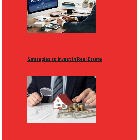
Strategies to Invest in Real Estate