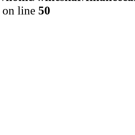
on line
50