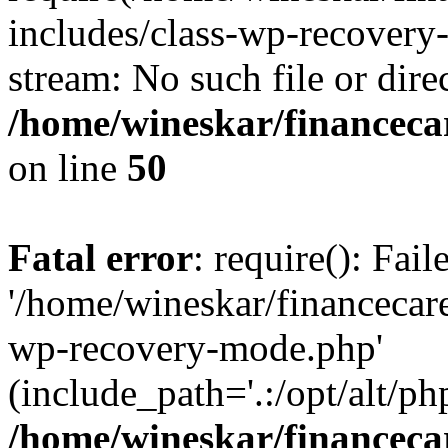
includes/class-wp-recovery
stream: No such file or dire
/home/wineskar/financeca
on line
50
Fatal error
: require(): Fai
'/home/wineskar/financecar
wp-recovery-mode.php'
(include_path='.:/opt/alt/ph
/home/wineskar/financeca