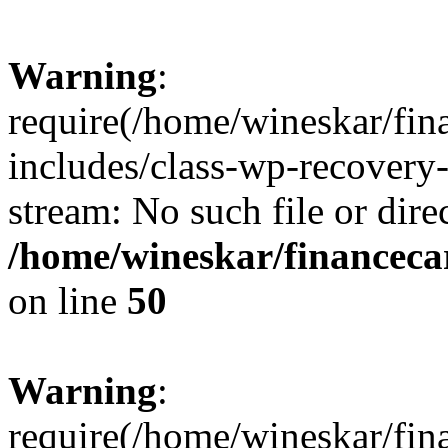
Warning
:
require(/home/wineskar/fin
includes/class-wp-recovery
stream: No such file or dire
/home/wineskar/financeca
on line
50
Warning
:
require(/home/wineskar/fin