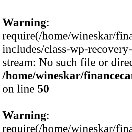
Warning
:
require(/home/wineskar/fin
includes/class-wp-recovery
stream: No such file or dire
/home/wineskar/financeca
on line
50
Warning
:
require(/home/wineskar/fin