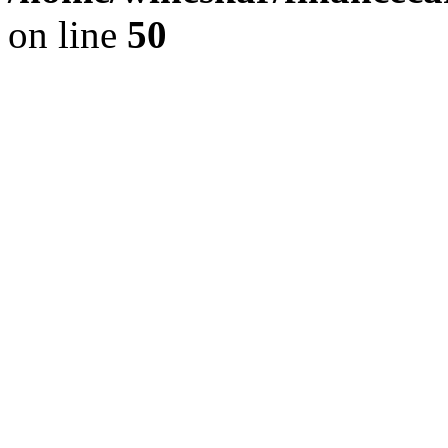
on line
50