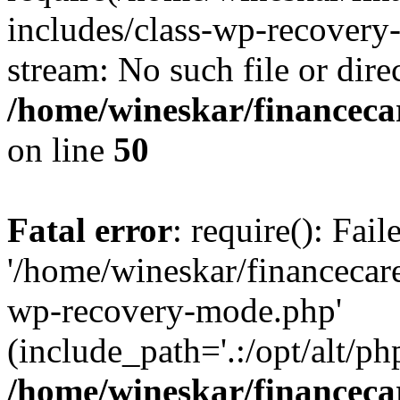
includes/class-wp-recovery
stream: No such file or dire
/home/wineskar/financeca
on line
50
Fatal error
: require(): Fai
'/home/wineskar/financecar
wp-recovery-mode.php'
(include_path='.:/opt/alt/ph
/home/wineskar/financeca