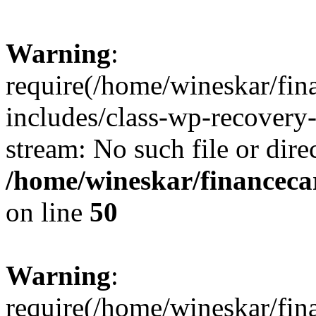
Warning
:
require(/home/wineskar/fin
includes/class-wp-recovery
stream: No such file or dire
/home/wineskar/financeca
on line
50
Warning
:
require(/home/wineskar/fin