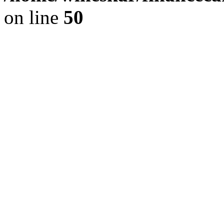
on line
50