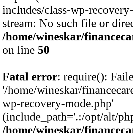
includes/class-wp-recovery
stream: No such file or dire
/home/wineskar/financeca
on line
50
Fatal error
: require(): Fai
'/home/wineskar/financecar
wp-recovery-mode.php'
(include_path='.:/opt/alt/ph
/home/wineskar/financeca