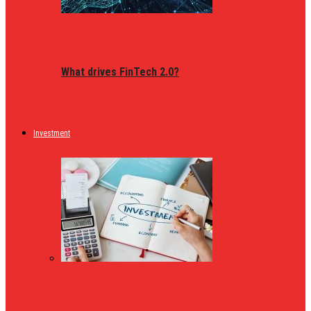
What drives FinTech 2.0?
Investment