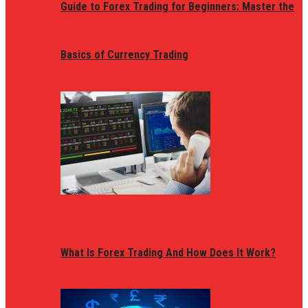
Guide to Forex Trading for Beginners: Master the
Basics of Currency Trading
What Is Forex Trading And How Does It Work?