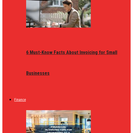
6 Must-Know Facts About Invoicing for Small
Businesses
Finance