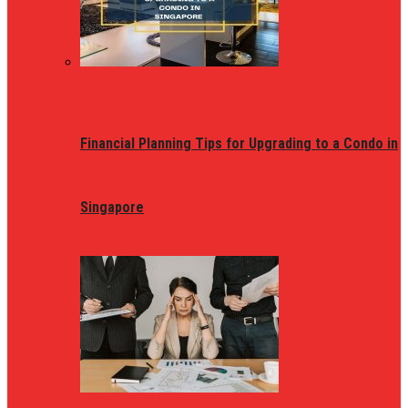
Financial Planning Tips for Upgrading to a Condo in
Singapore