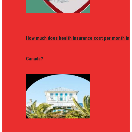
How much does health insurance cost per month in
Canada?