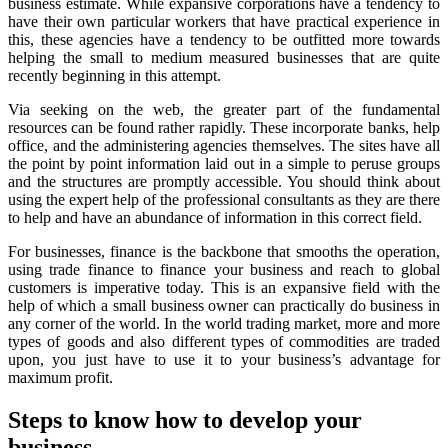
business estimate. While expansive corporations have a tendency to
have their own particular workers that have practical experience in
this, these agencies have a tendency to be outfitted more towards
helping the small to medium measured businesses that are quite
recently beginning in this attempt.
Via seeking on the web, the greater part of the fundamental
resources can be found rather rapidly. These incorporate banks, help
office, and the administering agencies themselves. The sites have all
the point by point information laid out in a simple to peruse groups
and the structures are promptly accessible. You should think about
using the expert help of the professional consultants as they are there
to help and have an abundance of information in this correct field.
For businesses, finance is the backbone that smooths the operation,
using trade finance to finance your business and reach to global
customers is imperative today. This is an expansive field with the
help of which a small business owner can practically do business in
any corner of the world. In the world trading market, more and more
types of goods and also different types of commodities are traded
upon, you just have to use it to your business’s advantage for
maximum profit.
Steps to know how to develop your
business