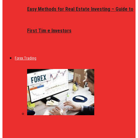
Easy Methods for Real Estate Investing – Guide to
First Tim e Investors
Forex Trading