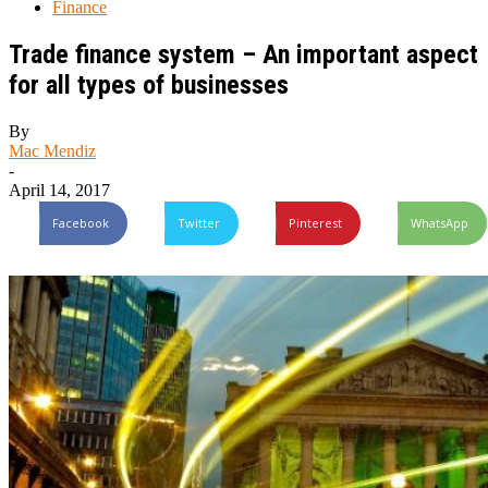
Finance
Trade finance system – An important aspect
for all types of businesses
By
Mac Mendiz
-
April 14, 2017
Facebook
Twitter
Pinterest
WhatsApp