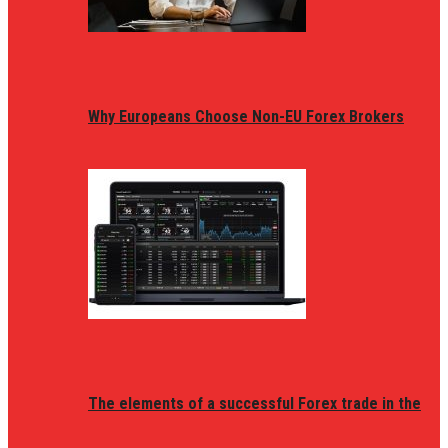
Why Europeans Choose Non-EU Forex Brokers
The elements of a successful Forex trade in the