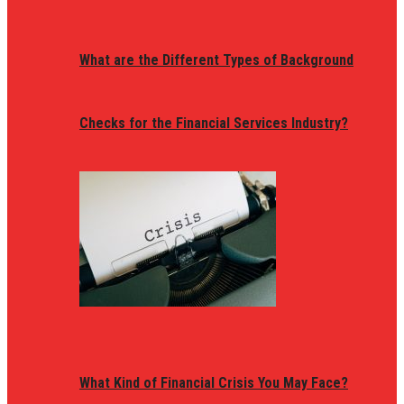
What are the Different Types of Background
Checks for the Financial Services Industry?
What Kind of Financial Crisis You May Face?