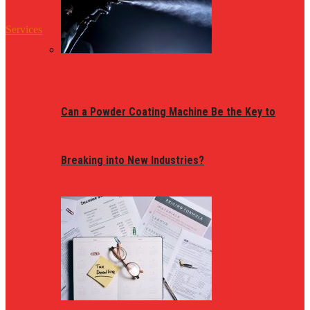
Services
Can a Powder Coating Machine Be the Key to
Breaking into New Industries?