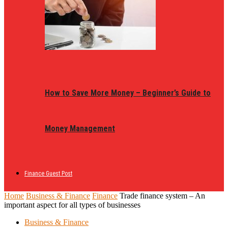
How to Save More Money – Beginner’s Guide to
Money Management
Finance Guest Post
Home
Business & Finance
Finance
Trade finance system – An
important aspect for all types of businesses
Business & Finance