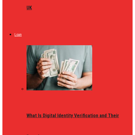
UK
Loan
What Is Digital Identity Verification and Their