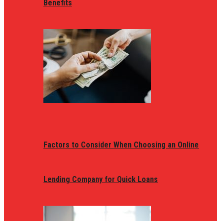
Benefits
Factors to Consider When Choosing an Online
Lending Company for Quick Loans