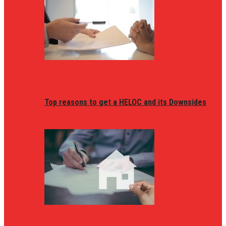
Top reasons to get a HELOC and its Downsides