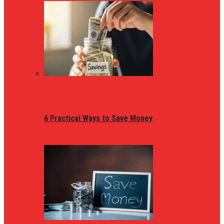
6 Practical Ways to Save Money