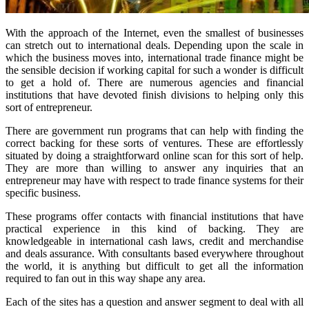
With the approach of the Internet, even the smallest of businesses
can stretch out to international deals. Depending upon the scale in
which the business moves into, international trade finance might be
the sensible decision if working capital for such a wonder is difficult
to get a hold of. There are numerous agencies and financial
institutions that have devoted finish divisions to helping only this
sort of entrepreneur.
There are government run programs that can help with finding the
correct backing for these sorts of ventures. These are effortlessly
situated by doing a straightforward online scan for this sort of help.
They are more than willing to answer any inquiries that an
entrepreneur may have with respect to trade finance systems for their
specific business.
These programs offer contacts with financial institutions that have
practical experience in this kind of backing. They are
knowledgeable in international cash laws, credit and merchandise
and deals assurance. With consultants based everywhere throughout
the world, it is anything but difficult to get all the information
required to fan out in this way shape any area.
Each of the sites has a question and answer segment to deal with all