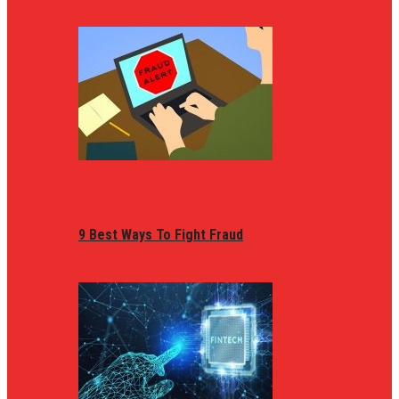
9 Best Ways To Fight Fraud