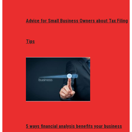
Advice for Small Business Owners about Tax Filing
Tips
5 ways financial analysis benefits your business