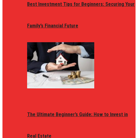
Best Investment Tips for Beginners: Securing Your
Family’s Financial Future
The Ultimate Beginner’s Guide: How to Invest in
Real Estate