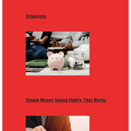
Situations
Simple Money Saving Habits That Works