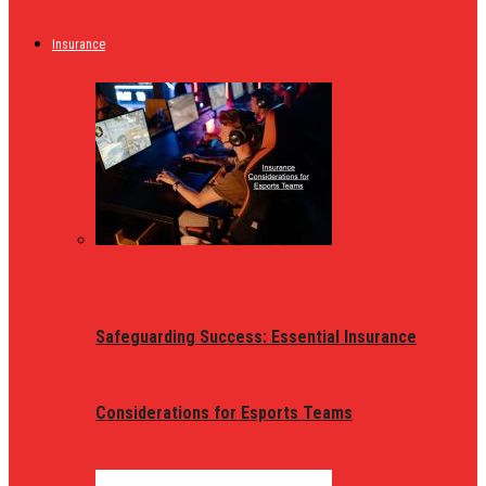
Insurance
Safeguarding Success: Essential Insurance
Considerations for Esports Teams