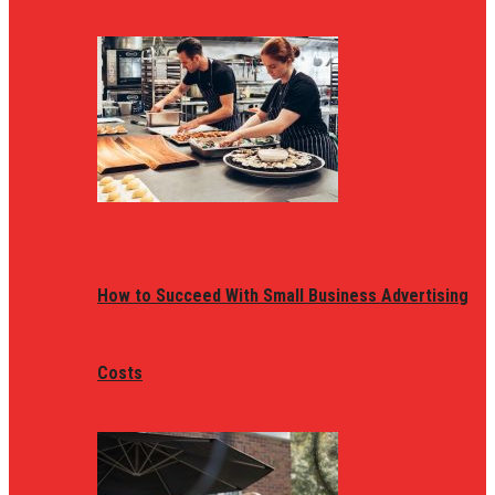
How to Succeed With Small Business Advertising
Costs