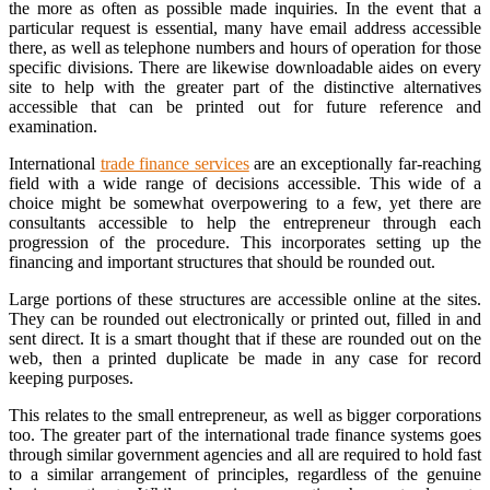
the more as often as possible made inquiries. In the event that a
particular request is essential, many have email address accessible
there, as well as telephone numbers and hours of operation for those
specific divisions. There are likewise downloadable aides on every
site to help with the greater part of the distinctive alternatives
accessible that can be printed out for future reference and
examination.
International
trade finance services
are an exceptionally far-reaching
field with a wide range of decisions accessible. This wide of a
choice might be somewhat overpowering to a few, yet there are
consultants accessible to help the entrepreneur through each
progression of the procedure. This incorporates setting up the
financing and important structures that should be rounded out.
Large portions of these structures are accessible online at the sites.
They can be rounded out electronically or printed out, filled in and
sent direct. It is a smart thought that if these are rounded out on the
web, then a printed duplicate be made in any case for record
keeping purposes.
This relates to the small entrepreneur, as well as bigger corporations
too. The greater part of the international trade finance systems goes
through similar government agencies and all are required to hold fast
to a similar arrangement of principles, regardless of the genuine