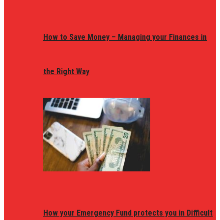
How to Save Money – Managing your Finances in
the Right Way
How your Emergency Fund protects you in Difficult