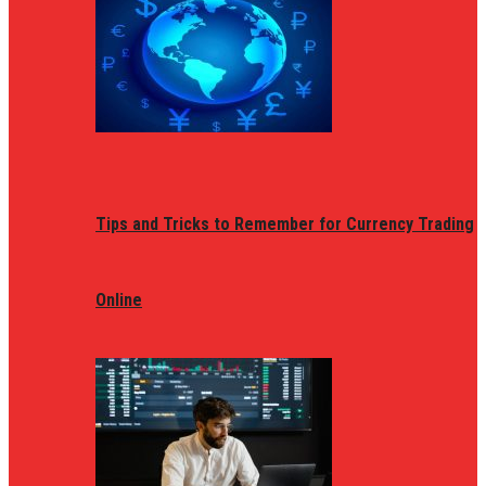
Tips and Tricks to Remember for Currency Trading
Online