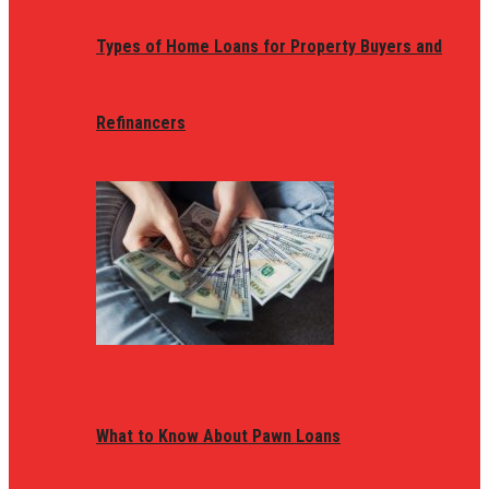
Types of Home Loans for Property Buyers and
Refinancers
What to Know About Pawn Loans