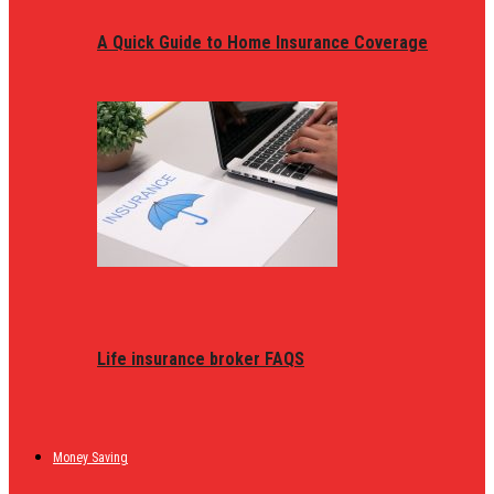
A Quick Guide to Home Insurance Coverage
Life insurance broker FAQS
Money Saving