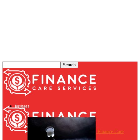
Business
Finance Care