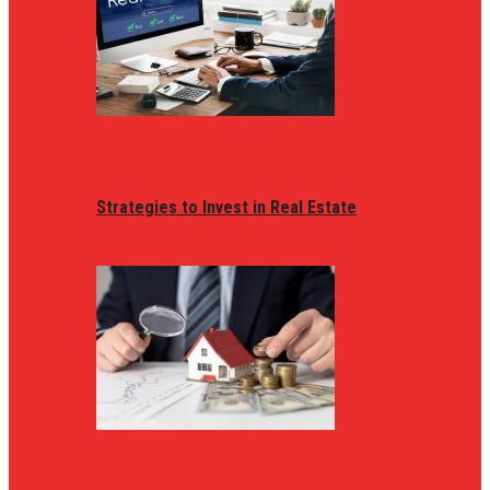
Strategies to Invest in Real Estate