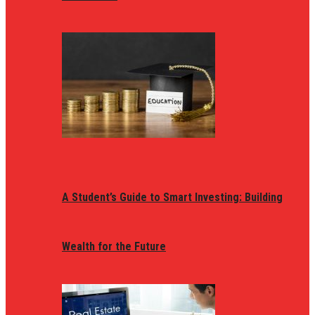
A Student’s Guide to Smart Investing: Building
Wealth for the Future