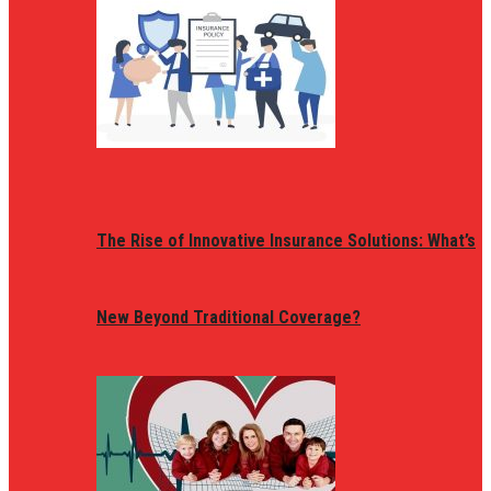
The Rise of Innovative Insurance Solutions: What’s
New Beyond Traditional Coverage?