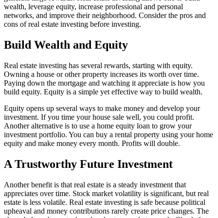
wealth, leverage equity, increase professional and personal
networks, and improve their neighborhood. Consider the pros and
cons of real estate investing before investing.
Build Wealth and Equity
Real estate investing has several rewards, starting with equity.
Owning a house or other property increases its worth over time.
Paying down the mortgage and watching it appreciate is how you
build equity. Equity is a simple yet effective way to build wealth.
Equity opens up several ways to make money and develop your
investment. If you time your house sale well, you could profit.
Another alternative is to use a home equity loan to grow your
investment portfolio. You can buy a rental property using your home
equity and make money every month. Profits will double.
A Trustworthy Future Investment
Another benefit is that real estate is a steady investment that
appreciates over time. Stock market volatility is significant, but real
estate is less volatile. Real estate investing is safe because political
upheaval and money contributions rarely create price changes. The