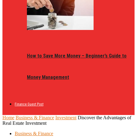
How to Save More Money – Beginner’s Guide to
Money Management
Finance Guest Post
Home
Business & Finance
Investment
Discover the Advantages of
Real Estate Investment
Business & Finance