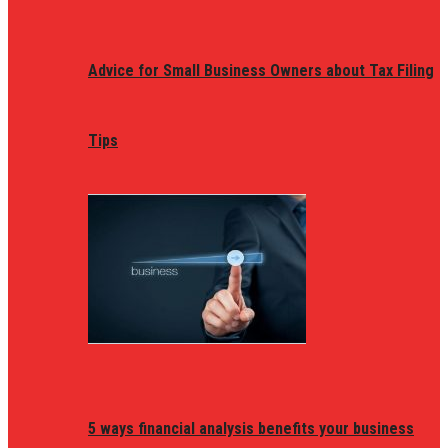
Advice for Small Business Owners about Tax Filing
Tips
5 ways financial analysis benefits your business