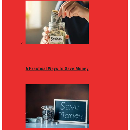
6 Practical Ways to Save Money