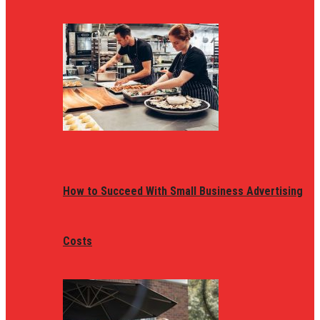
How to Succeed With Small Business Advertising
Costs