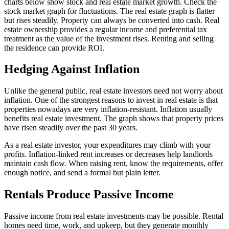
charts below show stock and real estate market growth. Check the
stock market graph for fluctuations. The real estate graph is flatter
but rises steadily. Property can always be converted into cash. Real
estate ownership provides a regular income and preferential tax
treatment as the value of the investment rises. Renting and selling
the residence can provide ROI.
Hedging Against Inflation
Unlike the general public, real estate investors need not worry about
inflation. One of the strongest reasons to invest in real estate is that
properties nowadays are very inflation-resistant. Inflation usually
benefits real estate investment. The graph shows that property prices
have risen steadily over the past 30 years.
As a real estate investor, your expenditures may climb with your
profits. Inflation-linked rent increases or decreases help landlords
maintain cash flow. When raising rent, know the requirements, offer
enough notice, and send a formal but plain letter.
Rentals Produce Passive Income
Passive income from real estate investments may be possible. Rental
homes need time, work, and upkeep, but they generate monthly