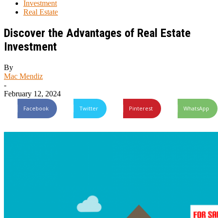
Investment
Real Estate
Discover the Advantages of Real Estate
Investment
By
Mac Mendiz
-
February 12, 2024
Facebook
Twitter
Pinterest
WhatsApp