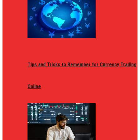
Tips and Tricks to Remember for Currency Trading
Online