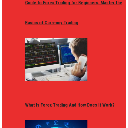
Guide to Forex Trading for Beginners: Master the
Basics of Currency Trading
What Is Forex Trading And How Does It Work?