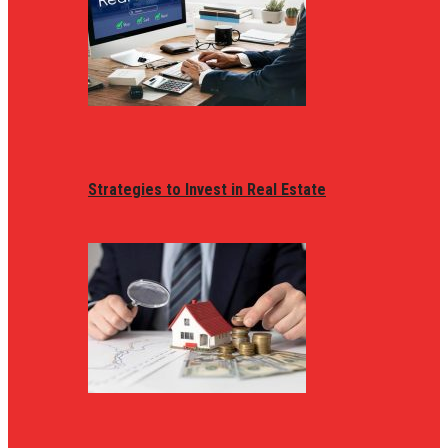
Strategies to Invest in Real Estate