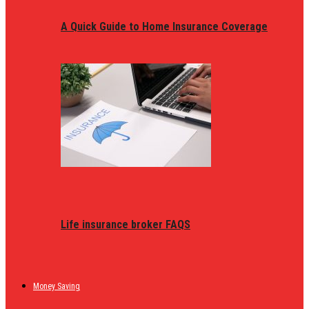
A Quick Guide to Home Insurance Coverage
Life insurance broker FAQS
Money Saving