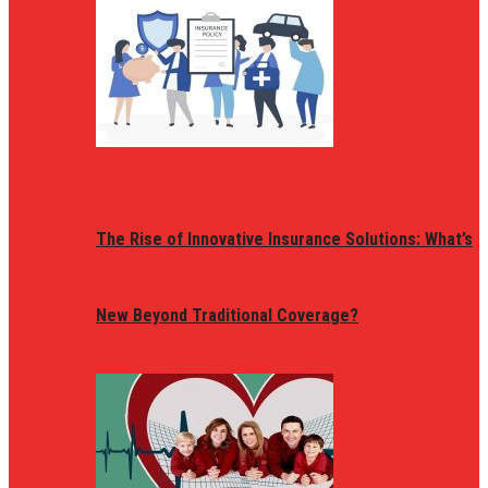
The Rise of Innovative Insurance Solutions: What’s
New Beyond Traditional Coverage?