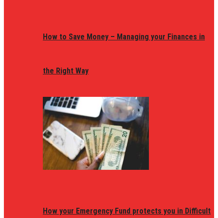
How to Save Money – Managing your Finances in
the Right Way
How your Emergency Fund protects you in Difficult