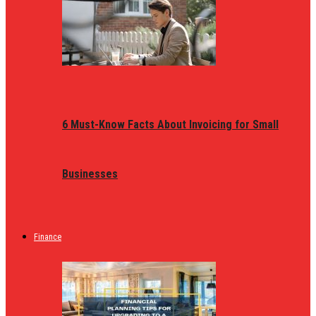
6 Must-Know Facts About Invoicing for Small
Businesses
Finance