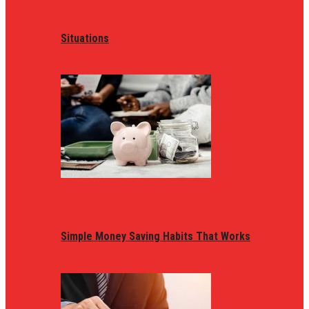
Situations
Simple Money Saving Habits That Works