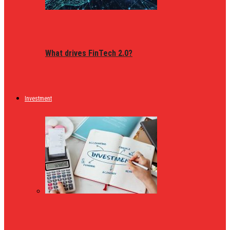
What drives FinTech 2.0?
Investment