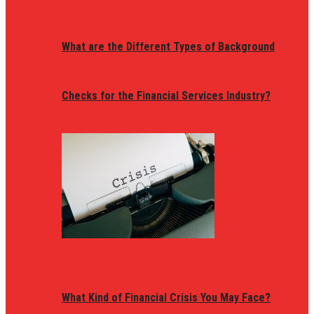
What are the Different Types of Background
Checks for the Financial Services Industry?
What Kind of Financial Crisis You May Face?