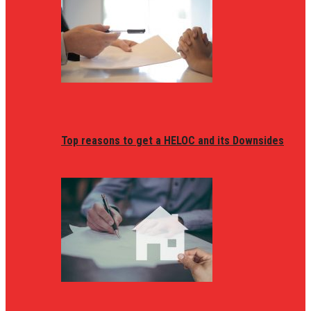
Top reasons to get a HELOC and its Downsides