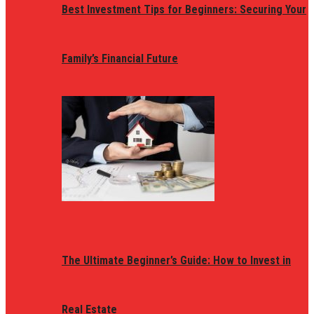
Best Investment Tips for Beginners: Securing Your
Family’s Financial Future
The Ultimate Beginner’s Guide: How to Invest in
Real Estate