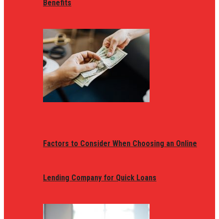
Benefits
Factors to Consider When Choosing an Online
Lending Company for Quick Loans