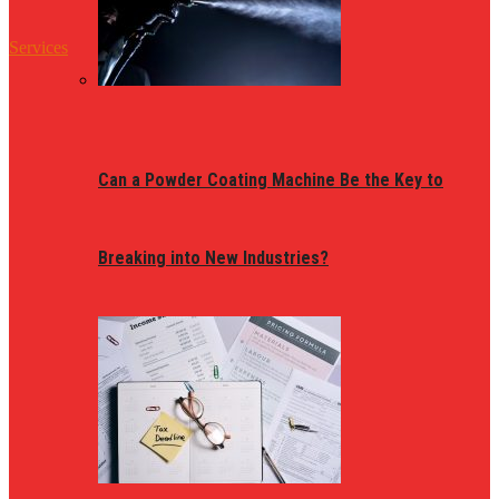
Services
Can a Powder Coating Machine Be the Key to
Breaking into New Industries?