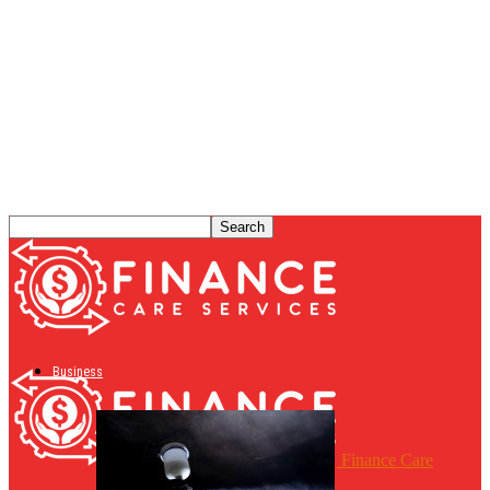
Business
Finance Care