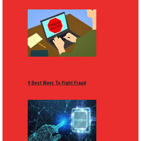
9 Best Ways To Fight Fraud