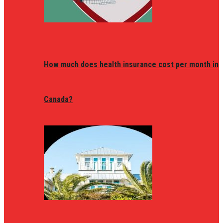
How much does health insurance cost per month in
Canada?