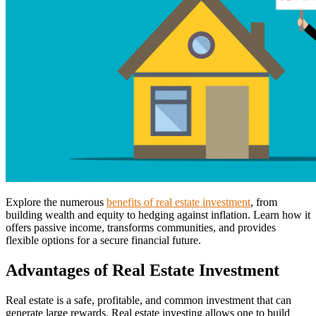
Explore the numerous
benefits of real estate investment
, from
building wealth and equity to hedging against inflation. Learn how it
offers passive income, transforms communities, and provides
flexible options for a secure financial future.
Advantages of Real Estate Investment
Real estate is a safe, profitable, and common investment that can
generate large rewards. Real estate investing allows one to build