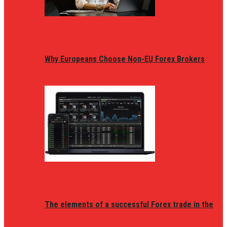
Why Europeans Choose Non-EU Forex Brokers
The elements of a successful Forex trade in the