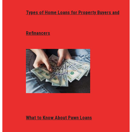
Types of Home Loans for Property Buyers and
Refinancers
What to Know About Pawn Loans