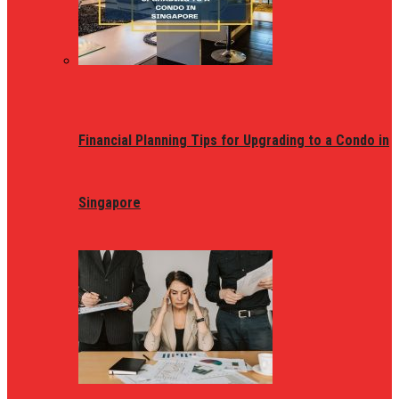
Financial Planning Tips for Upgrading to a Condo in
Singapore