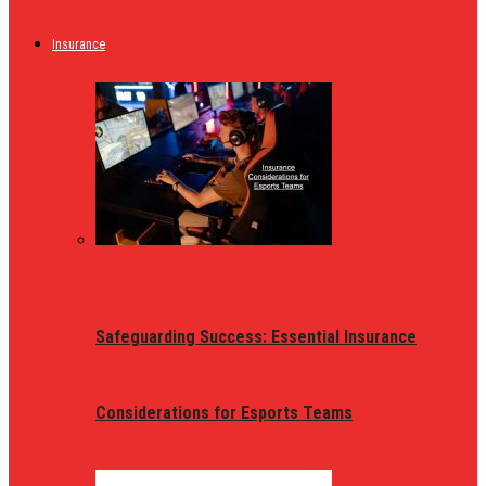
Insurance
Safeguarding Success: Essential Insurance
Considerations for Esports Teams