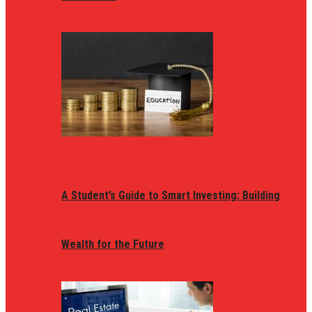
A Student’s Guide to Smart Investing: Building
Wealth for the Future