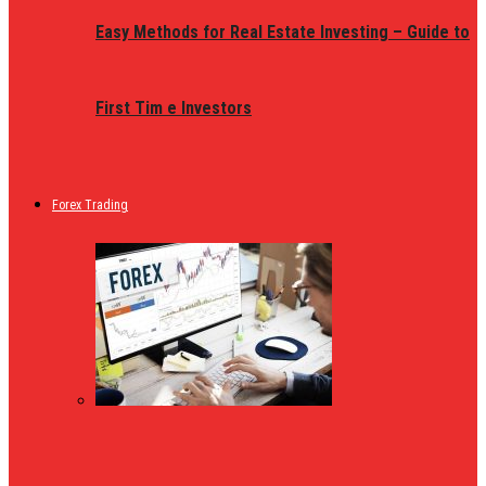
Easy Methods for Real Estate Investing – Guide to
First Tim e Investors
Forex Trading