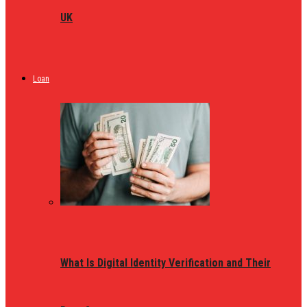
UK
Loan
What Is Digital Identity Verification and Their