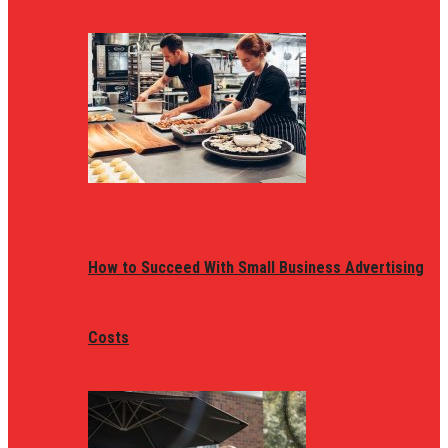
How to Succeed With Small Business Advertising
Costs