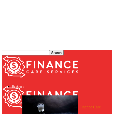
Business
Finance Care