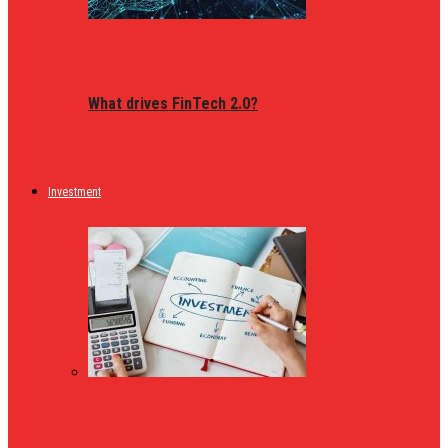
What drives FinTech 2.0?
Investment