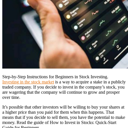
Step-by-Step Instructions for Beginners in Stock Investing.
Investing in the stock market
is a way to acquire a stake in a publicly
traded company. If you decide to invest in the company’s stock, you
are wagering that the company will continue to grow and prosper
over time.
It’s possible that other investors will be willing to buy your shares at
a higher price than you paid for them when this happens. That
means that if you decide to sell them, you have the potential to make
money. Read the guide of How to Invest in Stocks: Quick-Start
Guide for Beginners.