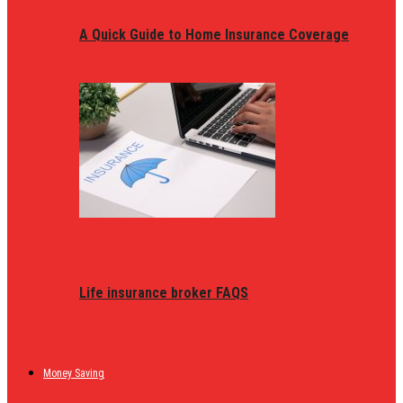
A Quick Guide to Home Insurance Coverage
Life insurance broker FAQS
Money Saving