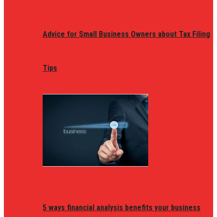
Advice for Small Business Owners about Tax Filing
Tips
5 ways financial analysis benefits your business