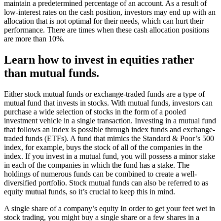
maintain a predetermined percentage of an account. As a result of
low-interest rates on the cash position, investors may end up with an
allocation that is not optimal for their needs, which can hurt their
performance. There are times when these cash allocation positions
are more than 10%.
Learn how to invest in equities rather
than mutual funds.
Either stock mutual funds or exchange-traded funds are a type of
mutual fund that invests in stocks. With mutual funds, investors can
purchase a wide selection of stocks in the form of a pooled
investment vehicle in a single transaction. Investing in a mutual fund
that follows an index is possible through index funds and exchange-
traded funds (ETFs). A fund that mimics the Standard & Poor’s 500
index, for example, buys the stock of all of the companies in the
index. If you invest in a mutual fund, you will possess a minor stake
in each of the companies in which the fund has a stake. The
holdings of numerous funds can be combined to create a well-
diversified portfolio. Stock mutual funds can also be referred to as
equity mutual funds, so it’s crucial to keep this in mind.
A single share of a company’s equity In order to get your feet wet in
stock trading, you might buy a single share or a few shares in a