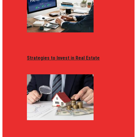
Strategies to Invest in Real Estate