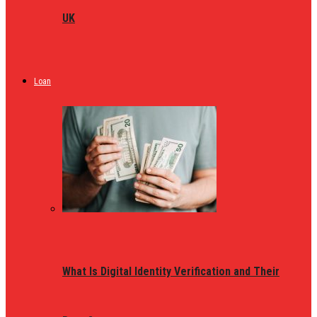
UK
Loan
What Is Digital Identity Verification and Their