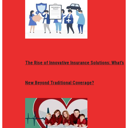
The Rise of Innovative Insurance Solutions: What’s
New Beyond Traditional Coverage?