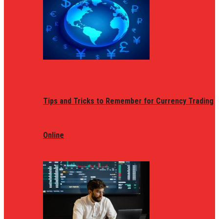
Tips and Tricks to Remember for Currency Trading
Online