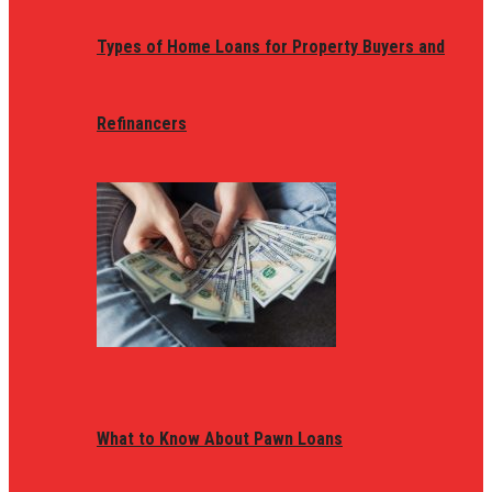
Types of Home Loans for Property Buyers and
Refinancers
What to Know About Pawn Loans