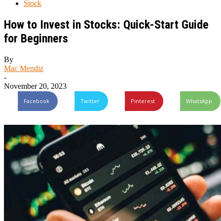
Stock
How to Invest in Stocks: Quick-Start Guide
for Beginners
By
Mac Mendiz
-
November 20, 2023
Facebook
Twitter
Pinterest
WhatsApp