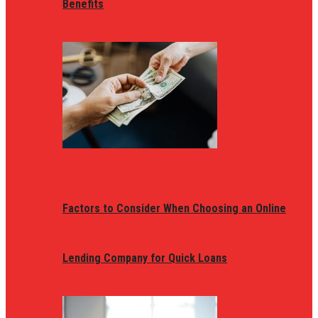
Benefits
Factors to Consider When Choosing an Online
Lending Company for Quick Loans