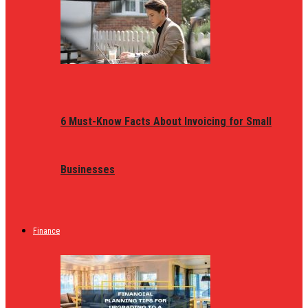
6 Must-Know Facts About Invoicing for Small
Businesses
Finance