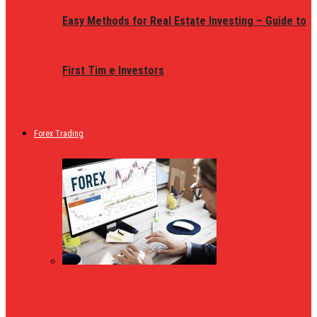
Easy Methods for Real Estate Investing – Guide to
First Tim e Investors
Forex Trading