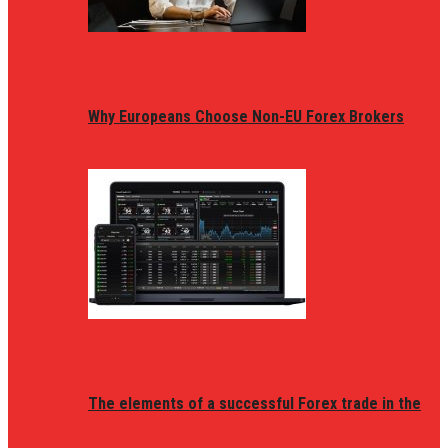
Why Europeans Choose Non-EU Forex Brokers
The elements of a successful Forex trade in the