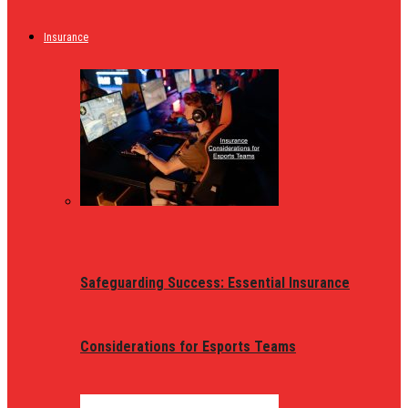
Insurance
Safeguarding Success: Essential Insurance
Considerations for Esports Teams