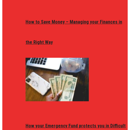
How to Save Money – Managing your Finances in
the Right Way
How your Emergency Fund protects you in Difficult