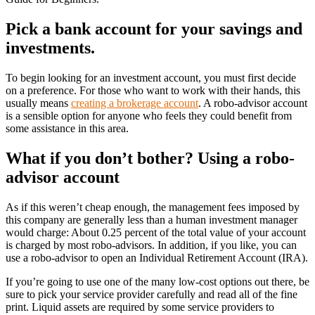
Pick a bank account for your savings and
investments.
To begin looking for an investment account, you must first decide
on a preference. For those who want to work with their hands, this
usually means
creating a brokerage account
. A robo-advisor account
is a sensible option for anyone who feels they could benefit from
some assistance in this area.
What if you don’t bother? Using a robo-
advisor account
As if this weren’t cheap enough, the management fees imposed by
this company are generally less than a human investment manager
would charge: About 0.25 percent of the total value of your account
is charged by most robo-advisors. In addition, if you like, you can
use a robo-advisor to open an Individual Retirement Account (IRA).
If you’re going to use one of the many low-cost options out there, be
sure to pick your service provider carefully and read all of the fine
print. Liquid assets are required by some service providers to