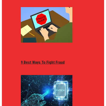
9 Best Ways To Fight Fraud