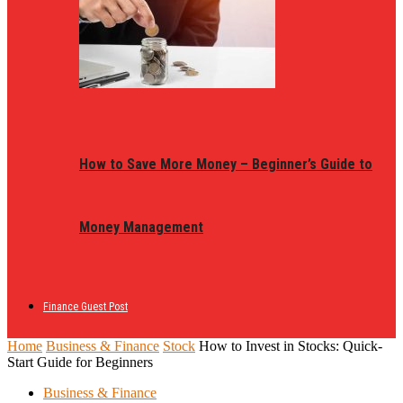
How to Save More Money – Beginner’s Guide to
Money Management
Finance Guest Post
Home
Business & Finance
Stock
How to Invest in Stocks: Quick-
Start Guide for Beginners
Business & Finance