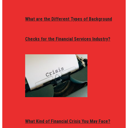
What are the Different Types of Background
Checks for the Financial Services Industry?
What Kind of Financial Crisis You May Face?