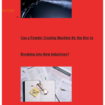
Services
Can a Powder Coating Machine Be the Key to
Breaking into New Industries?