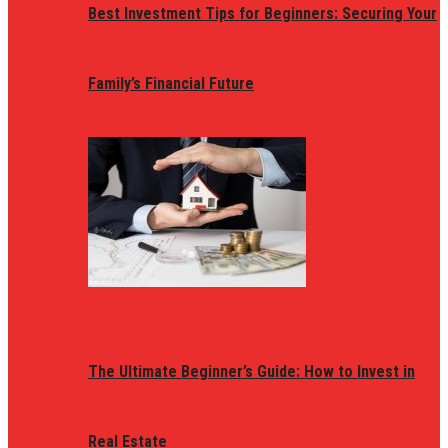
Best Investment Tips for Beginners: Securing Your
Family’s Financial Future
The Ultimate Beginner’s Guide: How to Invest in
Real Estate