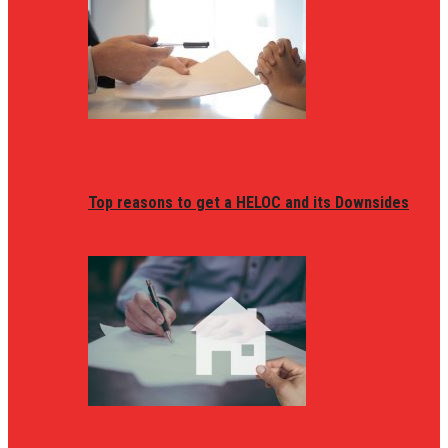
Top reasons to get a HELOC and its Downsides