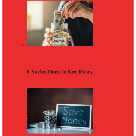
6 Practical Ways to Save Money