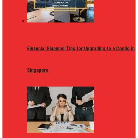
Financial Planning Tips for Upgrading to a Condo in
Singapore