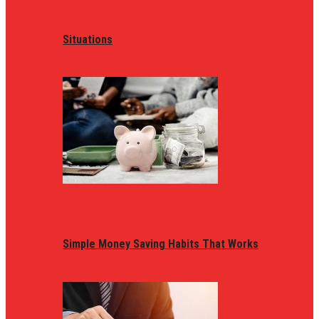
Situations
Simple Money Saving Habits That Works