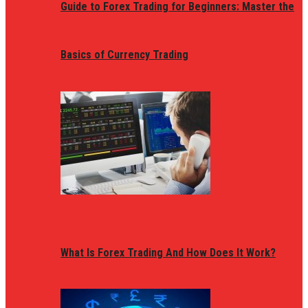
Guide to Forex Trading for Beginners: Master the
Basics of Currency Trading
What Is Forex Trading And How Does It Work?