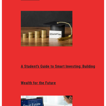
A Student’s Guide to Smart Investing: Building
Wealth for the Future