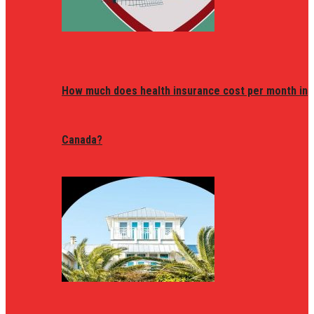
How much does health insurance cost per month in
Canada?