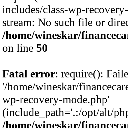
includes/class-wp-recovery
stream: No such file or dire
/home/wineskar/financeca
on line
50
Fatal error
: require(): Fai
'/home/wineskar/financecar
wp-recovery-mode.php'
(include_path='.:/opt/alt/ph
/home/wineskar/financeca