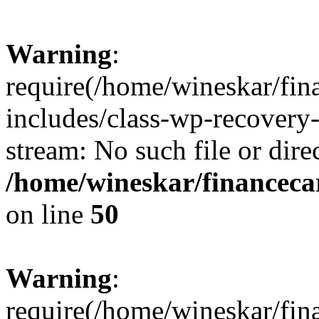
Warning
:
require(/home/wineskar/fin
includes/class-wp-recovery
stream: No such file or dire
/home/wineskar/financeca
on line
50
Warning
:
require(/home/wineskar/fin