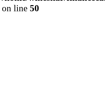
on line
50