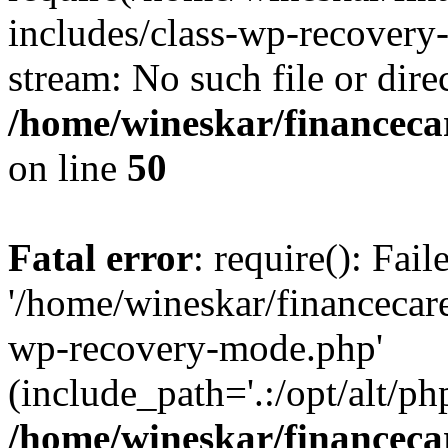
includes/class-wp-recovery
stream: No such file or dire
/home/wineskar/financeca
on line
50
Fatal error
: require(): Fai
'/home/wineskar/financecar
wp-recovery-mode.php'
(include_path='.:/opt/alt/ph
/home/wineskar/financeca