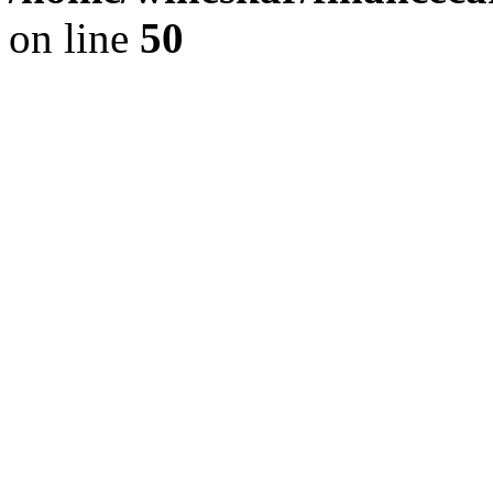
on line
50