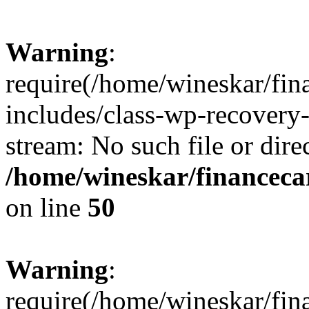
Warning
:
require(/home/wineskar/fin
includes/class-wp-recovery
stream: No such file or dire
/home/wineskar/financeca
on line
50
Warning
:
require(/home/wineskar/fin