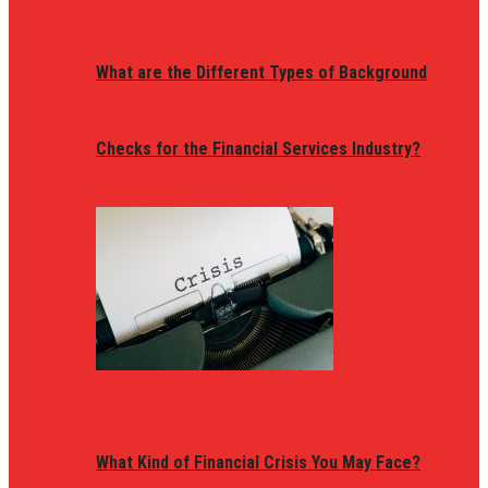
What are the Different Types of Background
Checks for the Financial Services Industry?
What Kind of Financial Crisis You May Face?