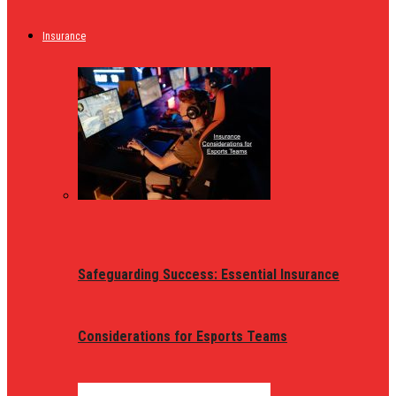
Insurance
Safeguarding Success: Essential Insurance
Considerations for Esports Teams