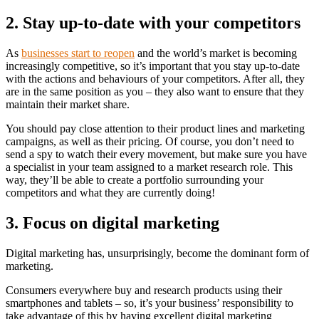
2. Stay up-to-date with your competitors
As
businesses start to reopen
and the world’s market is becoming
increasingly competitive, so it’s important that you stay up-to-date
with the actions and behaviours of your competitors. After all, they
are in the same position as you – they also want to ensure that they
maintain their market share.
You should pay close attention to their product lines and marketing
campaigns, as well as their pricing. Of course, you don’t need to
send a spy to watch their every movement, but make sure you have
a specialist in your team assigned to a market research role. This
way, they’ll be able to create a portfolio surrounding your
competitors and what they are currently doing!
3. Focus on digital marketing
Digital marketing has, unsurprisingly, become the dominant form of
marketing.
Consumers everywhere buy and research products using their
smartphones and tablets – so, it’s your business’ responsibility to
take advantage of this by having excellent digital marketing