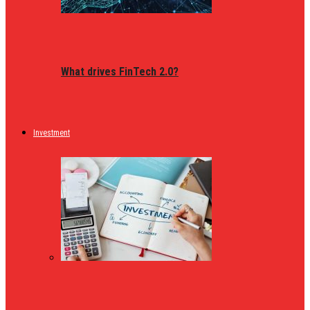
What drives FinTech 2.0?
Investment