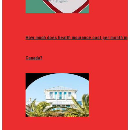
How much does health insurance cost per month in
Canada?