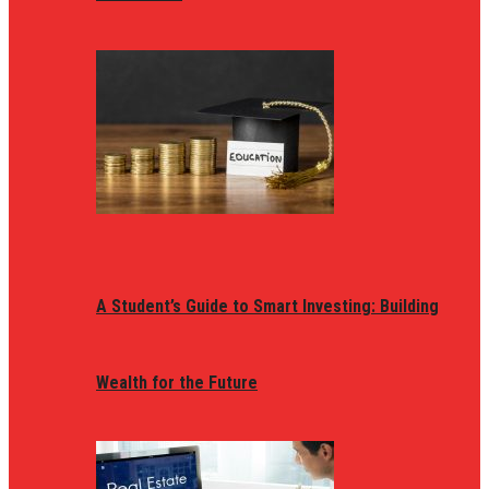
A Student’s Guide to Smart Investing: Building
Wealth for the Future