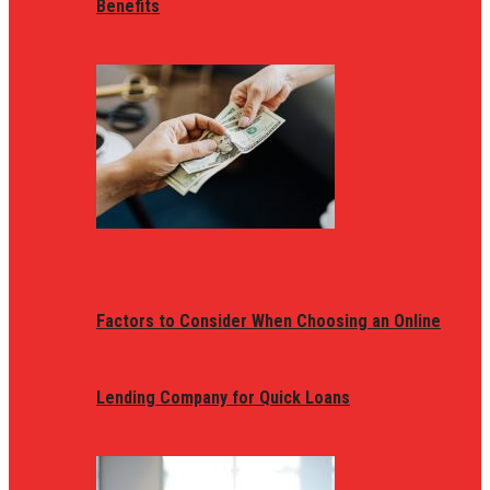
Benefits
Factors to Consider When Choosing an Online
Lending Company for Quick Loans