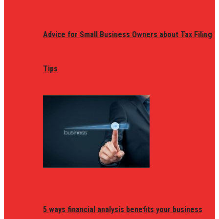
Advice for Small Business Owners about Tax Filing
Tips
5 ways financial analysis benefits your business