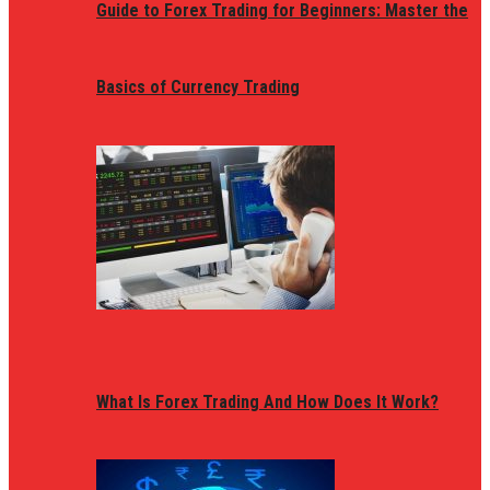
Guide to Forex Trading for Beginners: Master the
Basics of Currency Trading
What Is Forex Trading And How Does It Work?