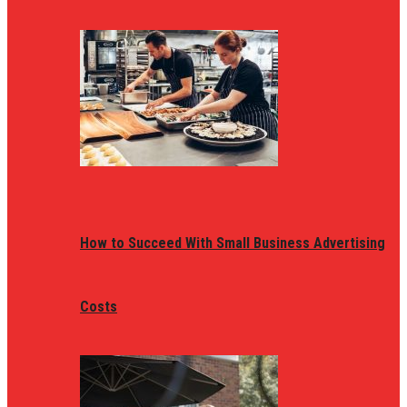
How to Succeed With Small Business Advertising
Costs