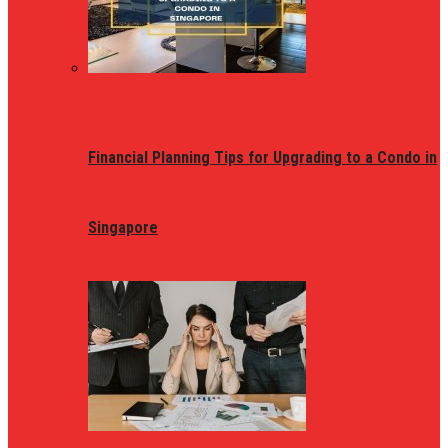
Financial Planning Tips for Upgrading to a Condo in
Singapore