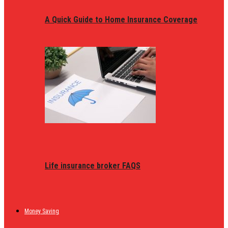
A Quick Guide to Home Insurance Coverage
Life insurance broker FAQS
Money Saving