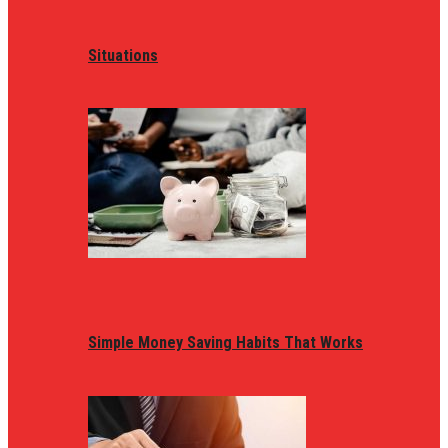
Situations
Simple Money Saving Habits That Works