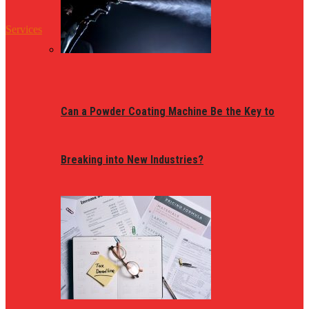
Services
Can a Powder Coating Machine Be the Key to
Breaking into New Industries?