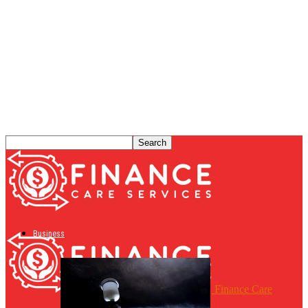
Business
Finance Care