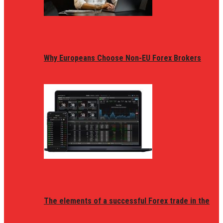
Why Europeans Choose Non-EU Forex Brokers
The elements of a successful Forex trade in the