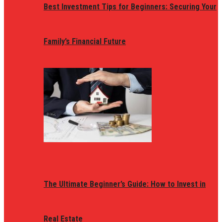
Best Investment Tips for Beginners: Securing Your
Family’s Financial Future
The Ultimate Beginner’s Guide: How to Invest in
Real Estate