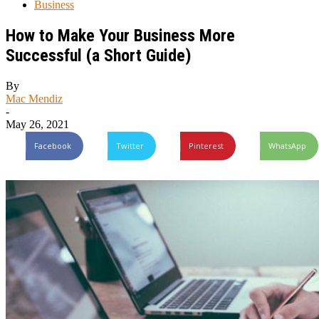
Business
How to Make Your Business More
Successful (a Short Guide)
By
Mac Mendiz
-
May 26, 2021
Facebook
Twitter
Pinterest
WhatsApp