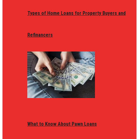
Types of Home Loans for Property Buyers and
Refinancers
What to Know About Pawn Loans