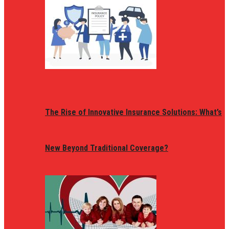
The Rise of Innovative Insurance Solutions: What’s
New Beyond Traditional Coverage?