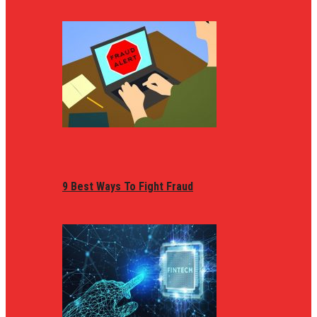
9 Best Ways To Fight Fraud