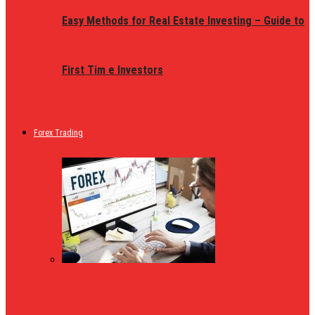
Easy Methods for Real Estate Investing – Guide to
First Tim e Investors
Forex Trading