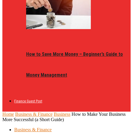
How to Save More Money – Beginner’s Guide to
Money Management
Finance Guest Post
Home
Business & Finance
Business
How to Make Your Business
More Successful (a Short Guide)
Business & Finance