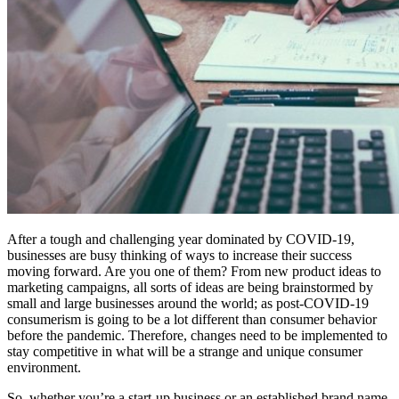
After a tough and challenging year dominated by COVID-19,
businesses are busy thinking of ways to increase their success
moving forward. Are you one of them? From new product ideas to
marketing campaigns, all sorts of ideas are being brainstormed by
small and large businesses around the world; as post-COVID-19
consumerism is going to be a lot different than consumer behavior
before the pandemic. Therefore, changes need to be implemented to
stay competitive in what will be a strange and unique consumer
environment.
So, whether you’re a start-up business or an established brand name