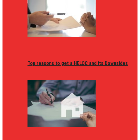
Top reasons to get a HELOC and its Downsides