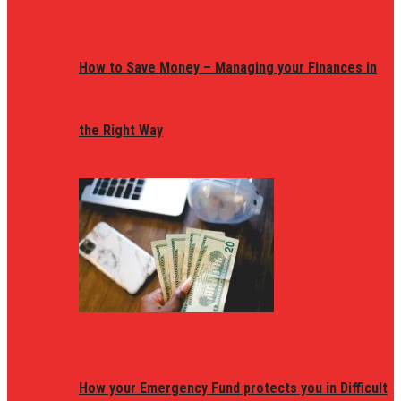
How to Save Money – Managing your Finances in
the Right Way
How your Emergency Fund protects you in Difficult