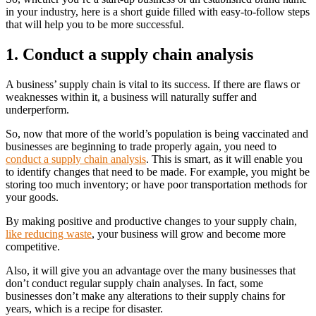
in your industry, here is a short guide filled with easy-to-follow steps
that will help you to be more successful.
1. Conduct a supply chain analysis
A business’ supply chain is vital to its success. If there are flaws or
weaknesses within it, a business will naturally suffer and
underperform.
So, now that more of the world’s population is being vaccinated and
businesses are beginning to trade properly again, you need to
conduct a supply chain analysis
. This is smart, as it will enable you
to identify changes that need to be made. For example, you might be
storing too much inventory; or have poor transportation methods for
your goods.
By making positive and productive changes to your supply chain,
like reducing waste
, your business will grow and become more
competitive.
Also, it will give you an advantage over the many businesses that
don’t conduct regular supply chain analyses. In fact, some
businesses don’t make any alterations to their supply chains for
years, which is a recipe for disaster.