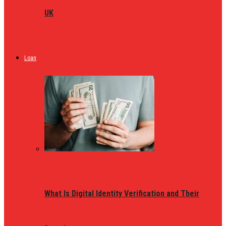
UK
Loan
What Is Digital Identity Verification and Their