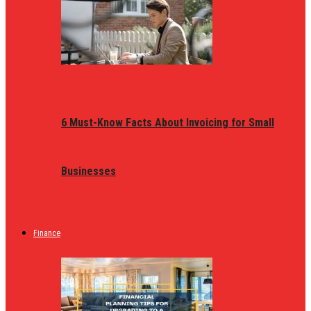
6 Must-Know Facts About Invoicing for Small
Businesses
Finance