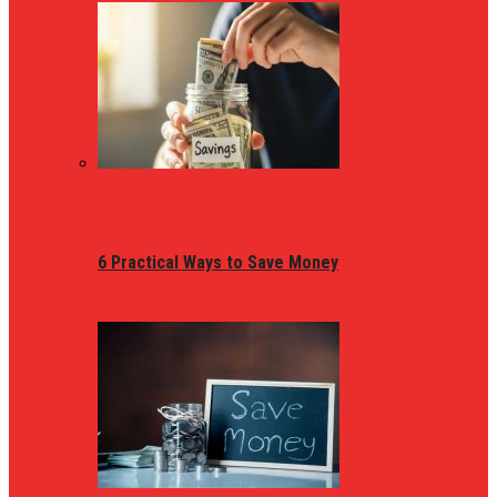
6 Practical Ways to Save Money