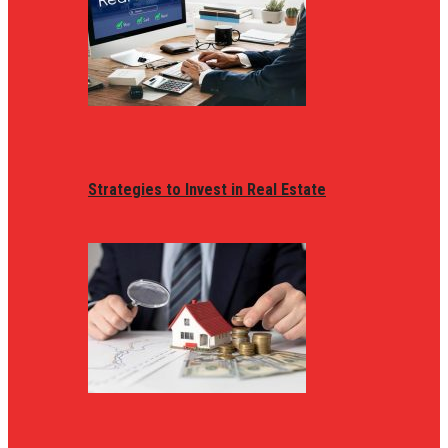
Strategies to Invest in Real Estate