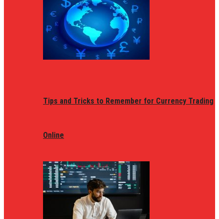
Tips and Tricks to Remember for Currency Trading
Online