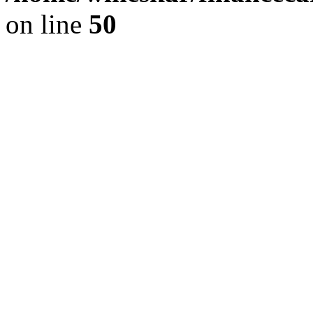
on line
50