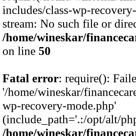
includes/class-wp-recovery
stream: No such file or dire
/home/wineskar/financeca
on line
50
Fatal error
: require(): Fai
'/home/wineskar/financecar
wp-recovery-mode.php'
(include_path='.:/opt/alt/ph
/home/wineskar/financeca