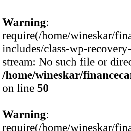
Warning
:
require(/home/wineskar/fin
includes/class-wp-recovery
stream: No such file or dire
/home/wineskar/financeca
on line
50
Warning
:
require(/home/wineskar/fin