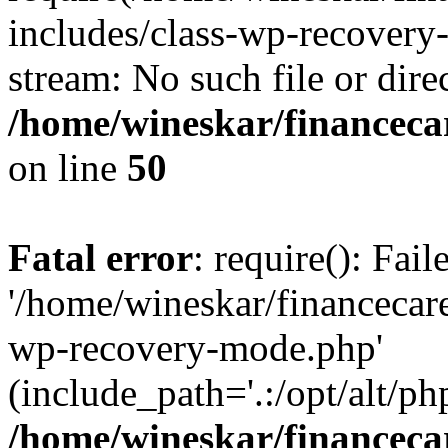
includes/class-wp-recovery
stream: No such file or dire
/home/wineskar/financeca
on line
50
Fatal error
: require(): Fai
'/home/wineskar/financecar
wp-recovery-mode.php'
(include_path='.:/opt/alt/ph
/home/wineskar/financeca