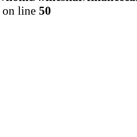
on line
50