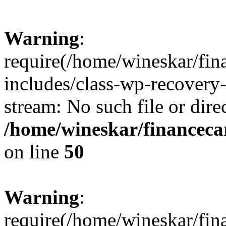
Warning
:
require(/home/wineskar/fin
includes/class-wp-recovery
stream: No such file or dire
/home/wineskar/financeca
on line
50
Warning
:
require(/home/wineskar/fin