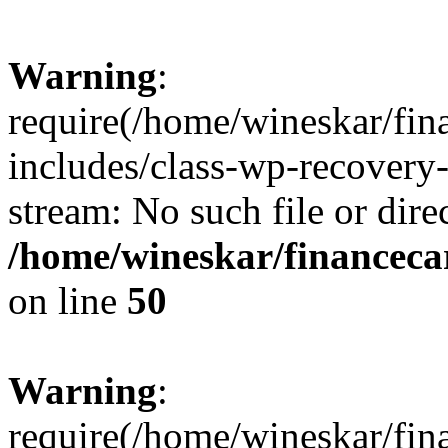
Warning
:
require(/home/wineskar/fin
includes/class-wp-recovery
stream: No such file or dire
/home/wineskar/financeca
on line
50
Warning
:
require(/home/wineskar/fin