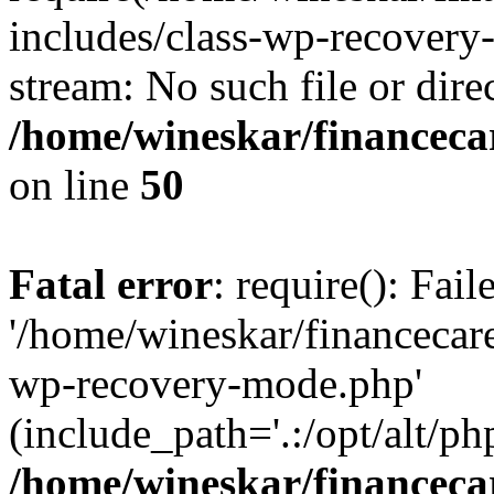
includes/class-wp-recovery
stream: No such file or dire
/home/wineskar/financeca
on line
50
Fatal error
: require(): Fai
'/home/wineskar/financecar
wp-recovery-mode.php'
(include_path='.:/opt/alt/ph
/home/wineskar/financeca