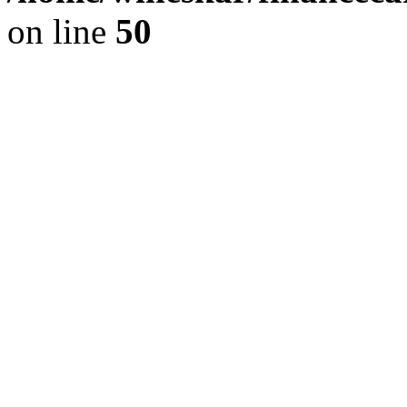
on line
50