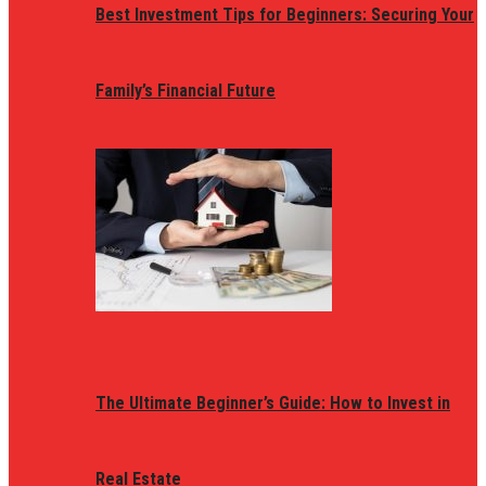
Best Investment Tips for Beginners: Securing Your
Family’s Financial Future
The Ultimate Beginner’s Guide: How to Invest in
Real Estate