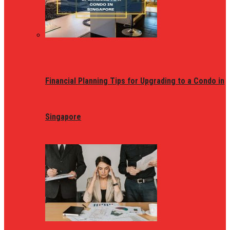
Financial Planning Tips for Upgrading to a Condo in
Singapore