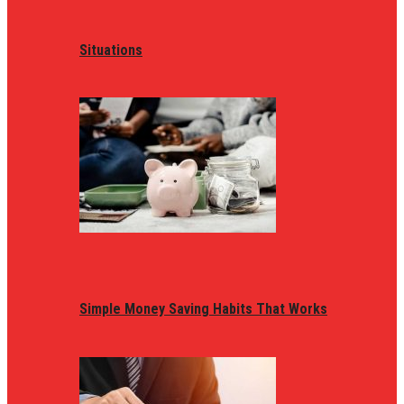
Situations
Simple Money Saving Habits That Works