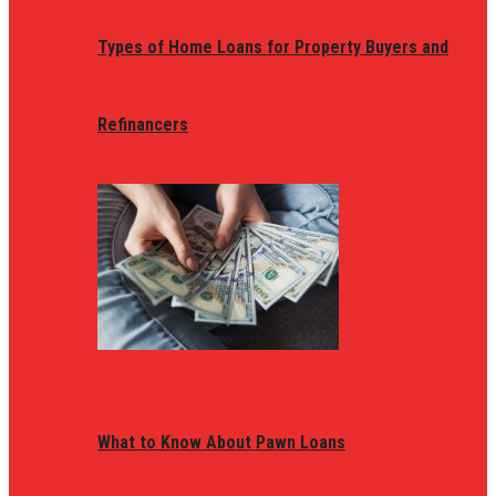
Types of Home Loans for Property Buyers and
Refinancers
What to Know About Pawn Loans