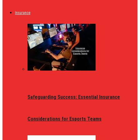
Insurance
Safeguarding Success: Essential Insurance
Considerations for Esports Teams