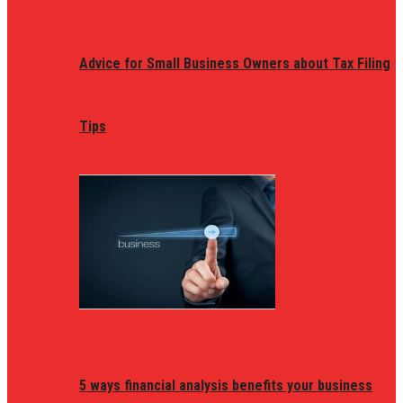
Advice for Small Business Owners about Tax Filing
Tips
5 ways financial analysis benefits your business