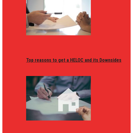
Top reasons to get a HELOC and its Downsides