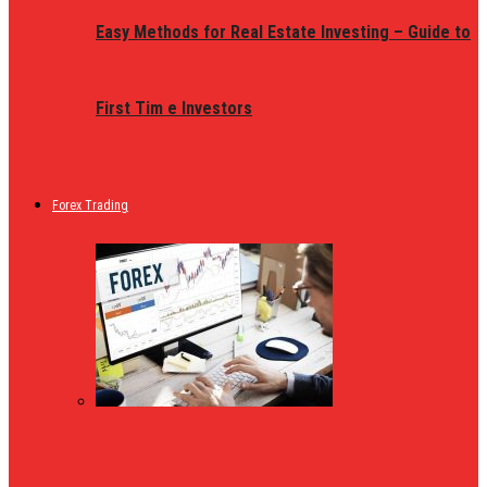
Easy Methods for Real Estate Investing – Guide to
First Tim e Investors
Forex Trading