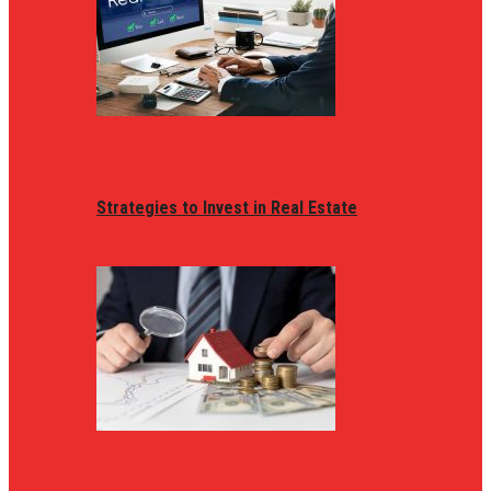
Strategies to Invest in Real Estate