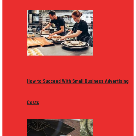
How to Succeed With Small Business Advertising
Costs