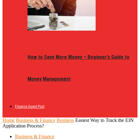
How to Save More Money – Beginner’s Guide to
Money Management
Finance Guest Post
Home
Business & Finance
Business
Easiest Way to Track the EIN
Application Process?
Business & Finance