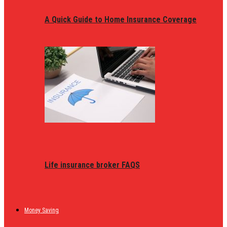
A Quick Guide to Home Insurance Coverage
Life insurance broker FAQS
Money Saving