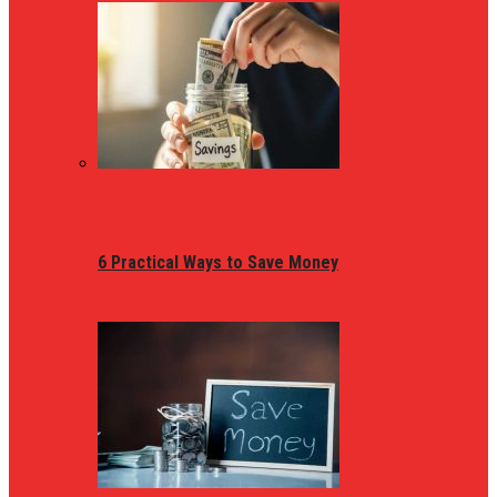
6 Practical Ways to Save Money