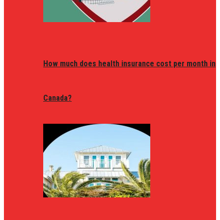
How much does health insurance cost per month in
Canada?