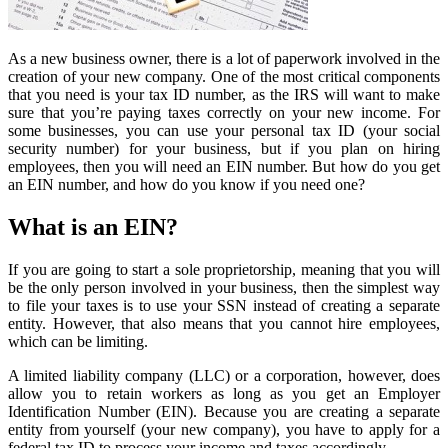
As a new business owner, there is a lot of paperwork involved in the
creation of your new company. One of the most critical components
that you need is your tax ID number, as the IRS will want to make
sure that you’re paying taxes correctly on your new income. For
some businesses, you can use your personal tax ID (your social
security number) for your business, but if you plan on hiring
employees, then you will need an EIN number. But how do you get
an EIN number, and how do you know if you need one?
What is an EIN?
If you are going to start a sole proprietorship, meaning that you will
be the only person involved in your business, then the simplest way
to file your taxes is to use your SSN instead of creating a separate
entity. However, that also means that you cannot hire employees,
which can be limiting.
A limited liability company (LLC) or a corporation, however, does
allow you to retain workers as long as you get an Employer
Identification Number (EIN). Because you are creating a separate
entity from yourself (your new company), you have to apply for a
federal tax ID to process your income and taxes accordingly.