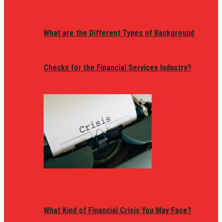
What are the Different Types of Background
Checks for the Financial Services Industry?
What Kind of Financial Crisis You May Face?