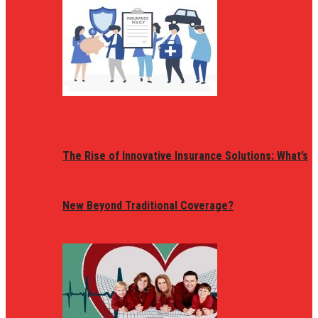
The Rise of Innovative Insurance Solutions: What’s
New Beyond Traditional Coverage?