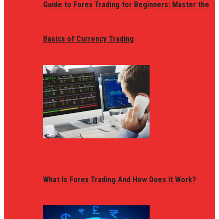
Guide to Forex Trading for Beginners: Master the
Basics of Currency Trading
What Is Forex Trading And How Does It Work?