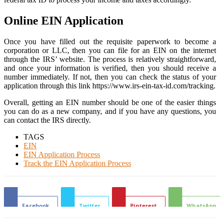
Online EIN Application
Once you have filled out the requisite paperwork to become a
corporation or LLC, then you can file for an EIN on the internet
through the IRS’ website. The process is relatively straightforward,
and once your information is verified, then you should receive a
number immediately. If not, then you can check the status of your
application through this link https://www.irs-ein-tax-id.com/tracking.
Overall, getting an EIN number should be one of the easier things
you can do as a new company, and if you have any questions, you
can contact the IRS directly.
TAGS
EIN
EIN Application Process
Track the EIN Application Process
Facebook
Twitter
Pinterest
WhatsApp