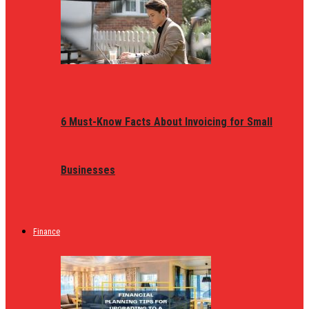
6 Must-Know Facts About Invoicing for Small
Businesses
Finance