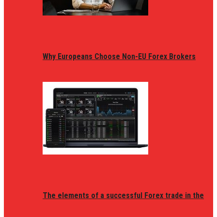
Why Europeans Choose Non-EU Forex Brokers
The elements of a successful Forex trade in the