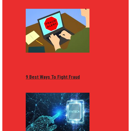
9 Best Ways To Fight Fraud