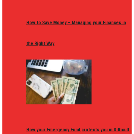
How to Save Money – Managing your Finances in
the Right Way
How your Emergency Fund protects you in Difficult