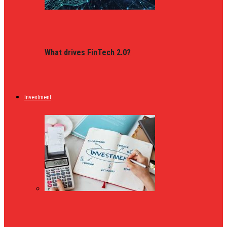
What drives FinTech 2.0?
Investment