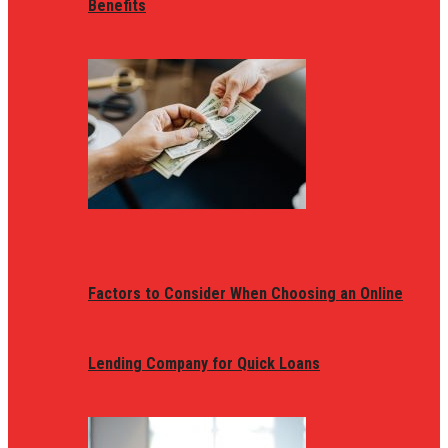
Benefits
Factors to Consider When Choosing an Online
Lending Company for Quick Loans