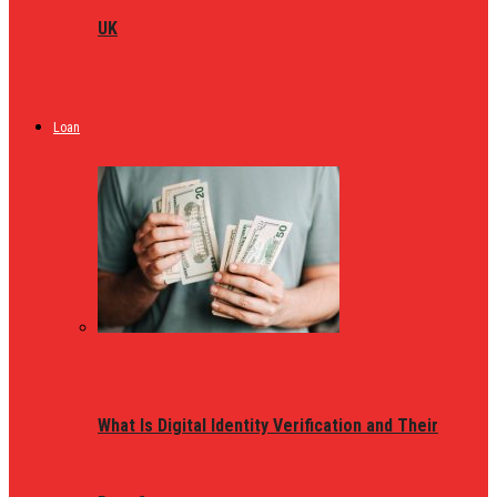
UK
Loan
What Is Digital Identity Verification and Their