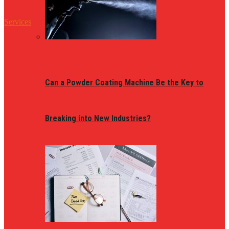
Services
Can a Powder Coating Machine Be the Key to
Breaking into New Industries?