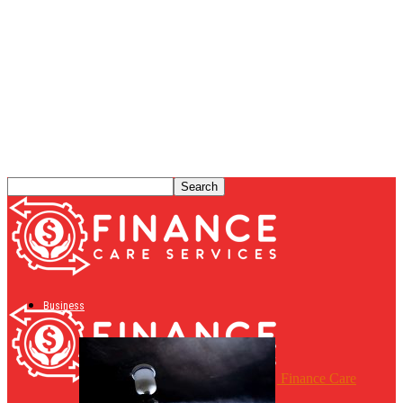
Business
Finance Care