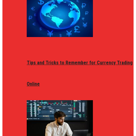
Tips and Tricks to Remember for Currency Trading
Online