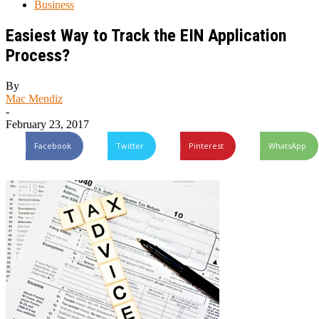
Business
Easiest Way to Track the EIN Application
Process?
By
Mac Mendiz
-
February 23, 2017
Facebook
Twitter
Pinterest
WhatsApp