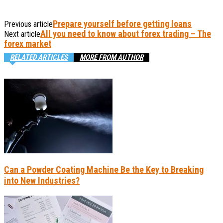
Prepare yourself before getting loans
Previous article
All you need to know about forex trading – The
Next article
forex market
RELATED ARTICLES
MORE FROM AUTHOR
Can a Powder Coating Machine Be the Key to Breaking
into New Industries?