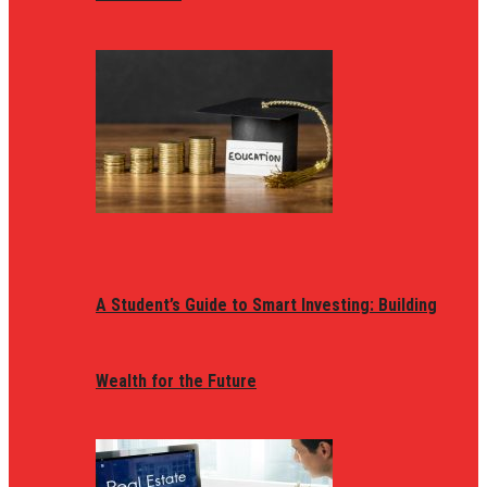
A Student’s Guide to Smart Investing: Building
Wealth for the Future