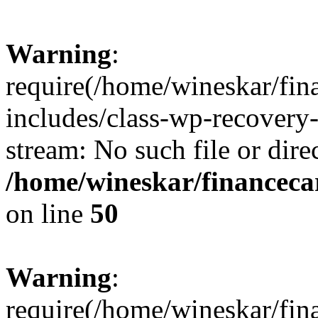
Warning
:
require(/home/wineskar/fin
includes/class-wp-recovery
stream: No such file or dire
/home/wineskar/financeca
on line
50
Warning
:
require(/home/wineskar/fin