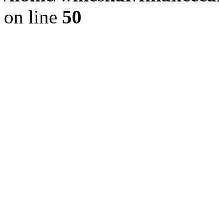
on line
50