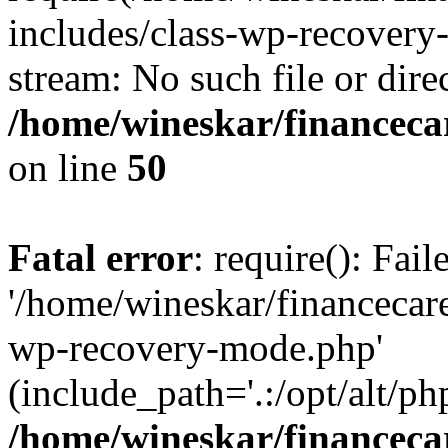
includes/class-wp-recovery
stream: No such file or dire
/home/wineskar/financeca
on line
50
Fatal error
: require(): Fai
'/home/wineskar/financecar
wp-recovery-mode.php'
(include_path='.:/opt/alt/ph
/home/wineskar/financeca