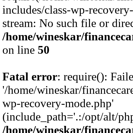
includes/class-wp-recovery
stream: No such file or dire
/home/wineskar/financeca
on line
50
Fatal error
: require(): Fai
'/home/wineskar/financecar
wp-recovery-mode.php'
(include_path='.:/opt/alt/ph
/home/wineskar/financeca