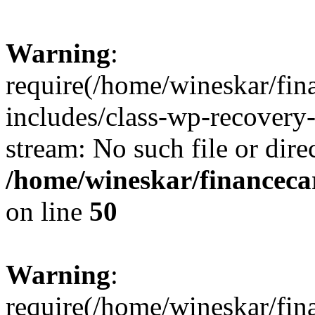
Warning
:
require(/home/wineskar/fin
includes/class-wp-recovery
stream: No such file or dire
/home/wineskar/financeca
on line
50
Warning
:
require(/home/wineskar/fin