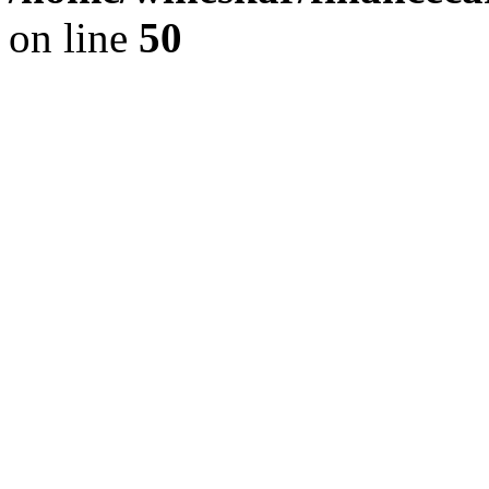
on line
50