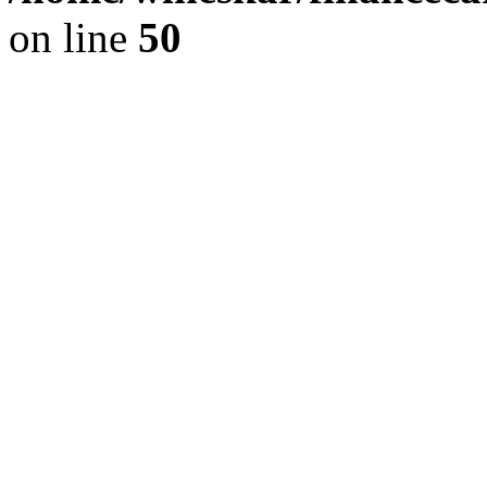
on line
50