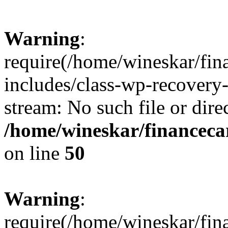
Warning
:
require(/home/wineskar/fin
includes/class-wp-recovery
stream: No such file or dire
/home/wineskar/financeca
on line
50
Warning
:
require(/home/wineskar/fin