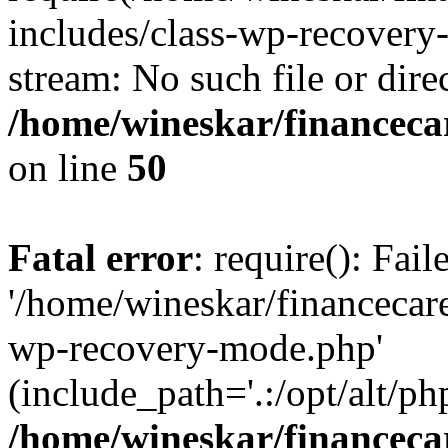
includes/class-wp-recovery
stream: No such file or dire
/home/wineskar/financeca
on line
50
Fatal error
: require(): Fai
'/home/wineskar/financecar
wp-recovery-mode.php'
(include_path='.:/opt/alt/ph
/home/wineskar/financeca