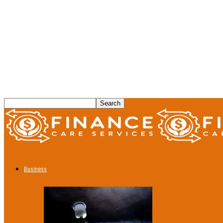
Business