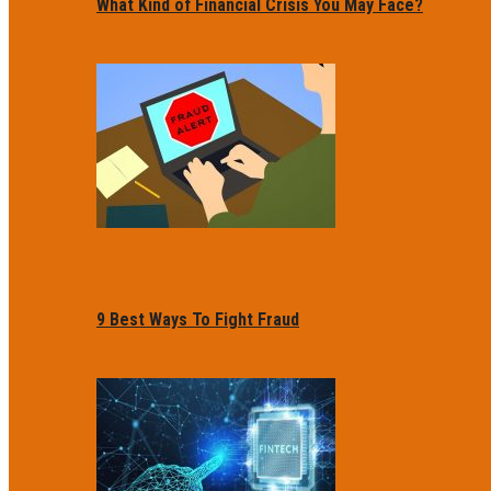
What Kind of Financial Crisis You May Face?
9 Best Ways To Fight Fraud