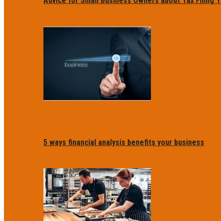
Advice for Small Business Owners about Tax Filing T
5 ways financial analysis benefits your business