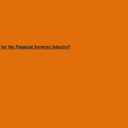
or the Financial Services Industry?