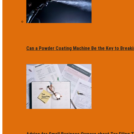
Can a Powder Coating Machine Be the Key to Breaki