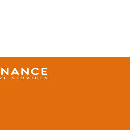
Finance Care Services