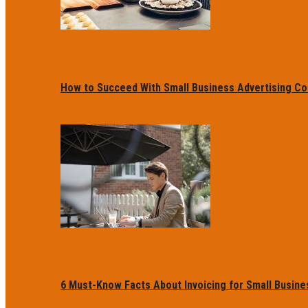
How to Succeed With Small Business Advertising Co
6 Must-Know Facts About Invoicing for Small Busin