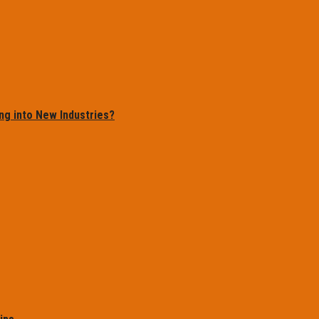
ng into New Industries?