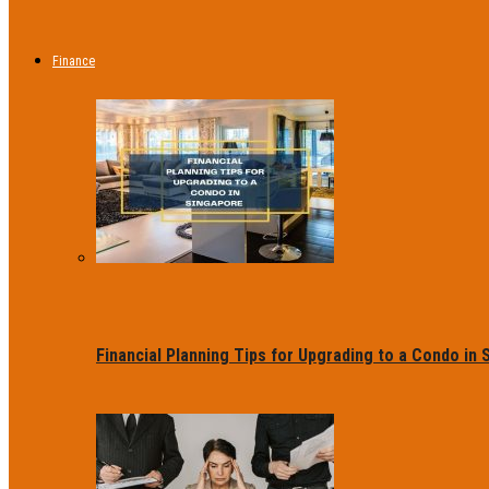
Finance
Financial Planning Tips for Upgrading to a Condo in