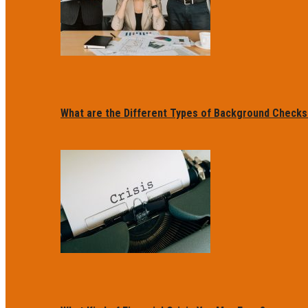
What are the Different Types of Background Checks f