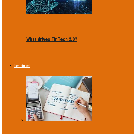
What drives FinTech 2.0?
Investment