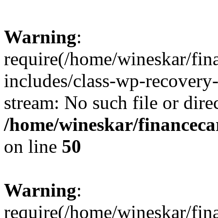
Warning
:
require(/home/wineskar/fin
includes/class-wp-recovery
stream: No such file or dire
/home/wineskar/financeca
on line
50
Warning
:
require(/home/wineskar/fin