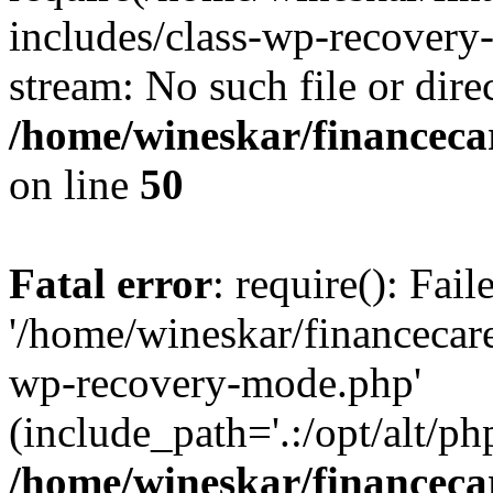
includes/class-wp-recovery
stream: No such file or dire
/home/wineskar/financeca
on line
50
Fatal error
: require(): Fai
'/home/wineskar/financecar
wp-recovery-mode.php'
(include_path='.:/opt/alt/ph
/home/wineskar/financeca