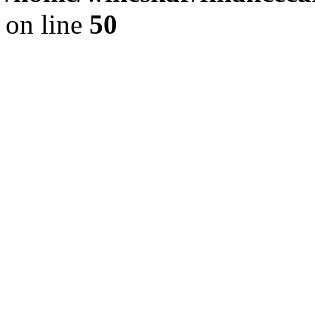
on line
50