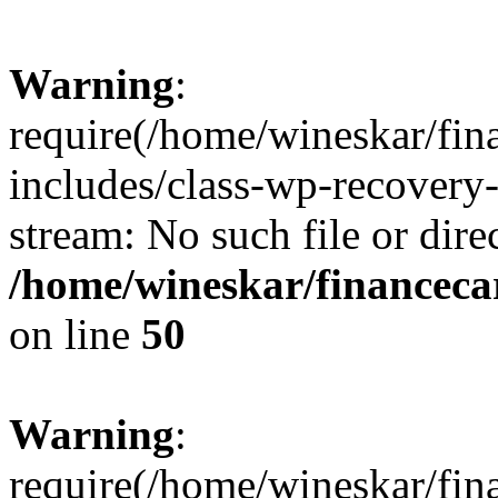
Warning
:
require(/home/wineskar/fin
includes/class-wp-recovery
stream: No such file or dire
/home/wineskar/financeca
on line
50
Warning
:
require(/home/wineskar/fin