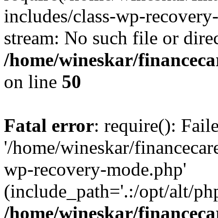
includes/class-wp-recovery
stream: No such file or dire
/home/wineskar/financeca
on line
50
Fatal error
: require(): Fai
'/home/wineskar/financecar
wp-recovery-mode.php'
(include_path='.:/opt/alt/ph
/home/wineskar/financeca