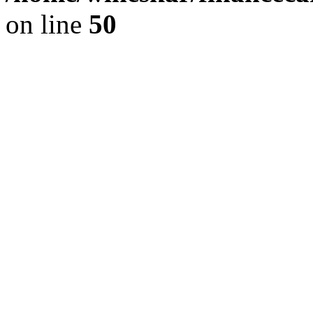
on line
50