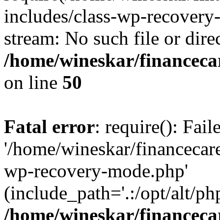
includes/class-wp-recovery
stream: No such file or dire
/home/wineskar/financeca
on line
50
Fatal error
: require(): Fai
'/home/wineskar/financecar
wp-recovery-mode.php'
(include_path='.:/opt/alt/ph
/home/wineskar/financeca