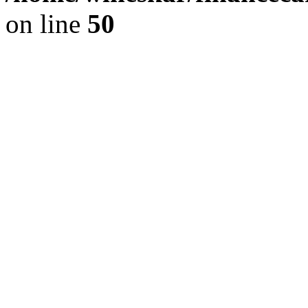
on line
50