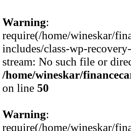
Warning
:
require(/home/wineskar/fin
includes/class-wp-recovery
stream: No such file or dire
/home/wineskar/financeca
on line
50
Warning
:
require(/home/wineskar/fin