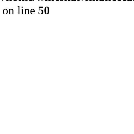
on line
50