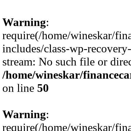
Warning
:
require(/home/wineskar/fin
includes/class-wp-recovery
stream: No such file or dire
/home/wineskar/financeca
on line
50
Warning
:
require(/home/wineskar/fin