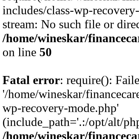
includes/class-wp-recovery
stream: No such file or dire
/home/wineskar/financeca
on line
50
Fatal error
: require(): Fai
'/home/wineskar/financecar
wp-recovery-mode.php'
(include_path='.:/opt/alt/ph
/home/wineskar/financeca