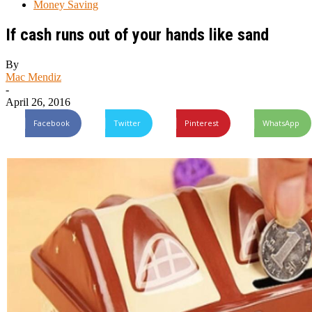
Money Saving
If cash runs out of your hands like sand
By
Mac Mendiz
-
April 26, 2016
Facebook
Twitter
Pinterest
WhatsApp