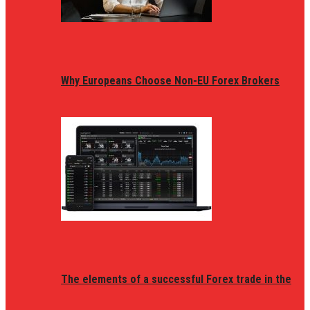
Why Europeans Choose Non-EU Forex Brokers
The elements of a successful Forex trade in the