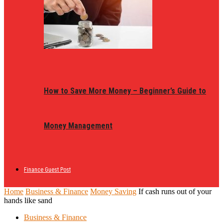
How to Save More Money – Beginner’s Guide to
Money Management
Finance Guest Post
Home
Business & Finance
Money Saving
If cash runs out of your
hands like sand
Business & Finance