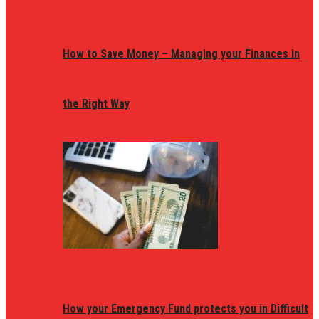
How to Save Money – Managing your Finances in
the Right Way
How your Emergency Fund protects you in Difficult