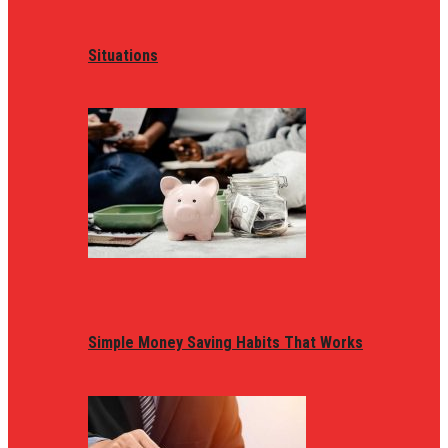
Situations
Simple Money Saving Habits That Works