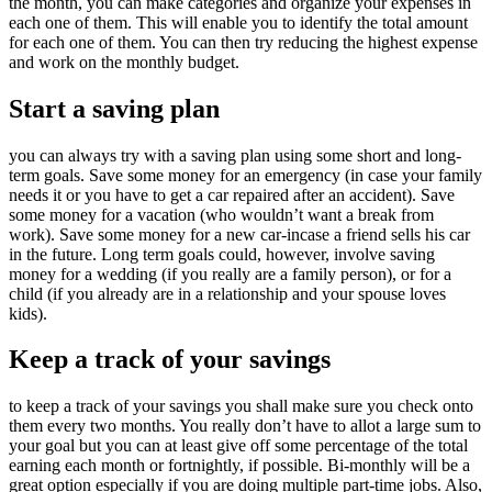
the month, you can make categories and organize your expenses in
each one of them. This will enable you to identify the total amount
for each one of them. You can then try reducing the highest expense
and work on the monthly budget.
Start a saving plan
you can always try with a saving plan using some short and long-
term goals. Save some money for an emergency (in case your family
needs it or you have to get a car repaired after an accident). Save
some money for a vacation (who wouldn’t want a break from
work). Save some money for a new car-incase a friend sells his car
in the future. Long term goals could, however, involve saving
money for a wedding (if you really are a family person), or for a
child (if you already are in a relationship and your spouse loves
kids).
Keep a track of your savings
to keep a track of your savings you shall make sure you check onto
them every two months. You really don’t have to allot a large sum to
your goal but you can at least give off some percentage of the total
earning each month or fortnightly, if possible. Bi-monthly will be a
great option especially if you are doing multiple part-time jobs. Also,