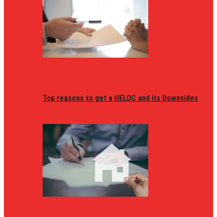
Top reasons to get a HELOC and its Downsides