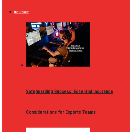
Insurance
Safeguarding Success: Essential Insurance
Considerations for Esports Teams