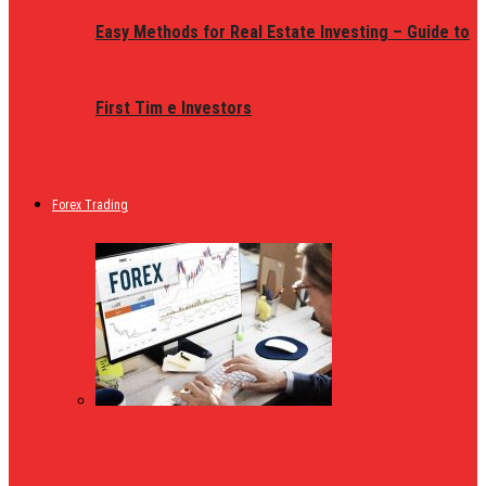
Easy Methods for Real Estate Investing – Guide to
First Tim e Investors
Forex Trading