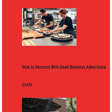
How to Succeed With Small Business Advertising
Costs