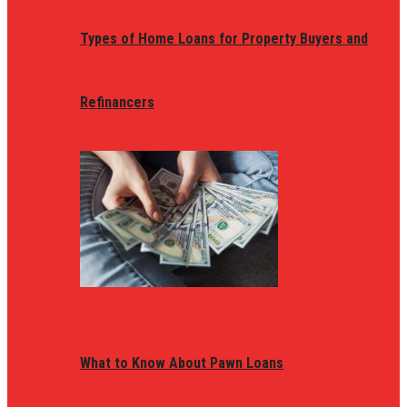
Types of Home Loans for Property Buyers and
Refinancers
What to Know About Pawn Loans