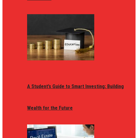
A Student’s Guide to Smart Investing: Building
Wealth for the Future