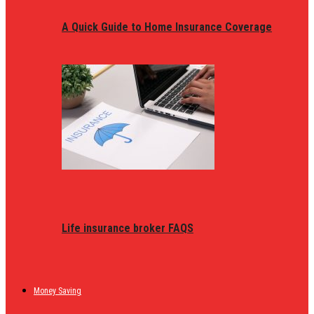
A Quick Guide to Home Insurance Coverage
Life insurance broker FAQS
Money Saving