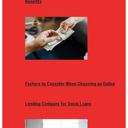
Benefits
Factors to Consider When Choosing an Online
Lending Company for Quick Loans