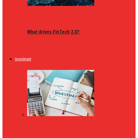
What drives FinTech 2.0?
Investment