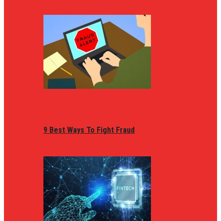
9 Best Ways To Fight Fraud