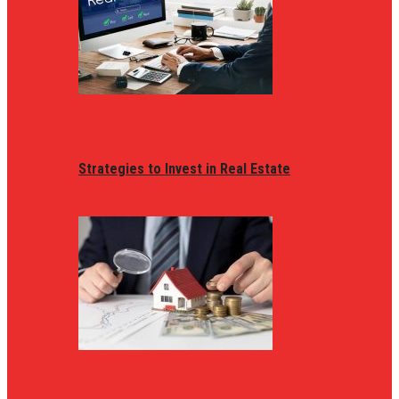
Strategies to Invest in Real Estate