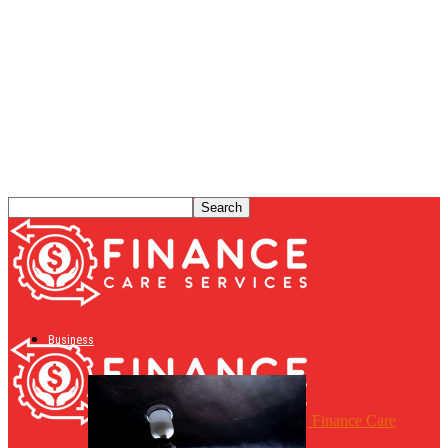
Business
Finance Care