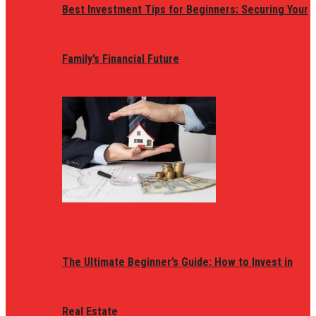
Best Investment Tips for Beginners: Securing Your
Family’s Financial Future
The Ultimate Beginner’s Guide: How to Invest in
Real Estate