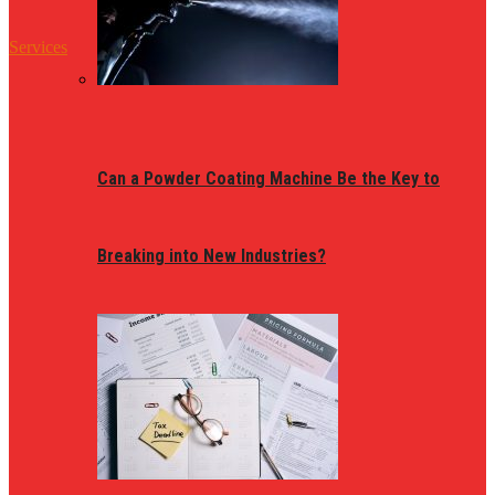
Services
Can a Powder Coating Machine Be the Key to
Breaking into New Industries?