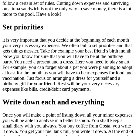
follow a certain set of rules. Cutting down expenses and surviving
on a tuna sandwich is not the only way to save money, there is a lot
more to the pool. Have a look!
Set priorities
it is very important that you decide at the beginning of each month
your very necessary expenses. We often fail to set priorities and that
gets things messier. Take for example your best friend’s birth month.
Now you know for sure that you will have to be at the birthday
party. You need a present and a dress. Here you need to play smart.
For example, you can forget about a pet you were planning to adopt
at least for the month as you will have to bear expenses for food and
vaccination. Just focus on arranging a dress for yourself and a
birthday gift for your friend. Rest will be your very necessary
expenses like bills, credit/debit card payments.
Write down each and everything
Once you will make a point of listing down all your minor expenses
you will be able to analyze in a better fashion. You shall keep a
small diary with you always. You buy coffee from Costa, you write
it down. You get your fuel tank full, you write it down. At the end of