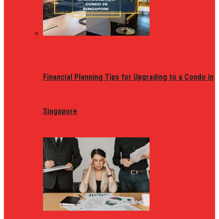
Financial Planning Tips for Upgrading to a Condo in
Singapore