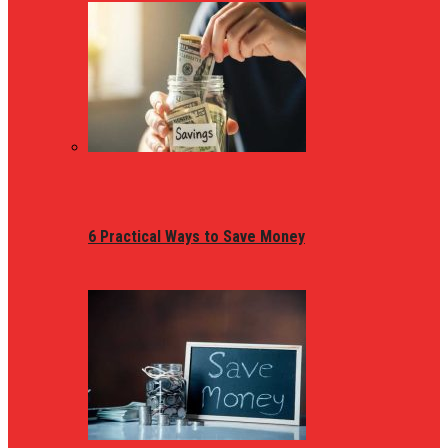
6 Practical Ways to Save Money