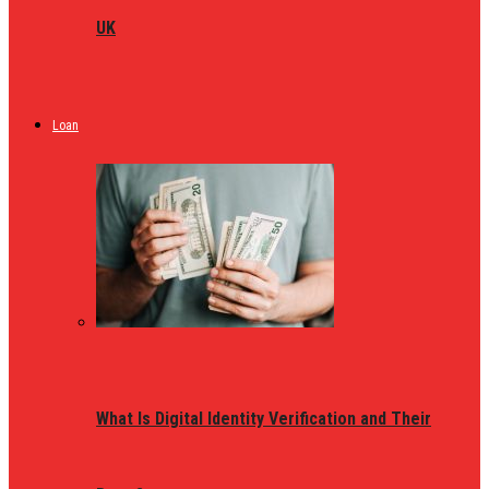
UK
Loan
What Is Digital Identity Verification and Their