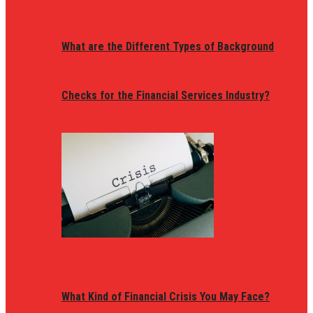
What are the Different Types of Background
Checks for the Financial Services Industry?
What Kind of Financial Crisis You May Face?