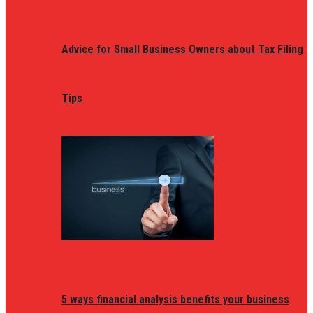
Advice for Small Business Owners about Tax Filing
Tips
5 ways financial analysis benefits your business