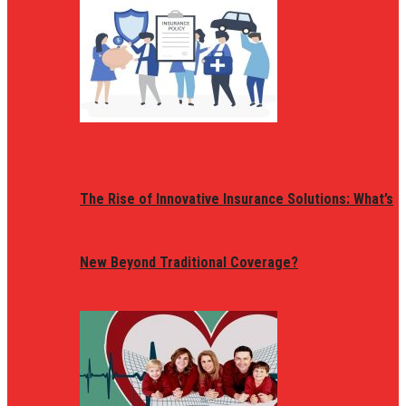
The Rise of Innovative Insurance Solutions: What’s
New Beyond Traditional Coverage?