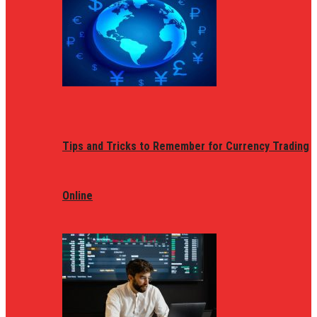
Tips and Tricks to Remember for Currency Trading
Online