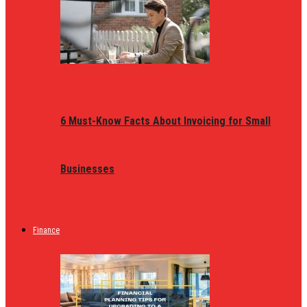
6 Must-Know Facts About Invoicing for Small
Businesses
Finance