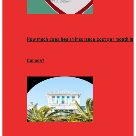
How much does health insurance cost per month in
Canada?