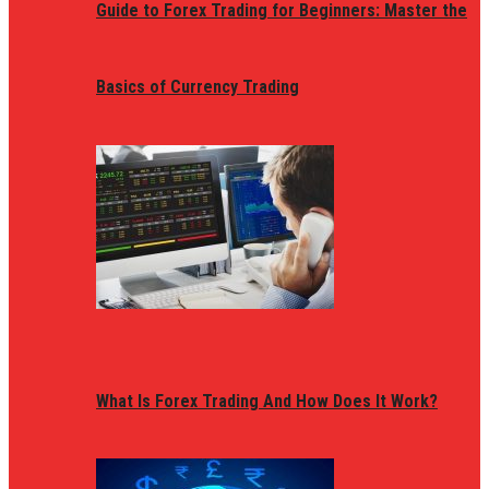
Guide to Forex Trading for Beginners: Master the
Basics of Currency Trading
What Is Forex Trading And How Does It Work?