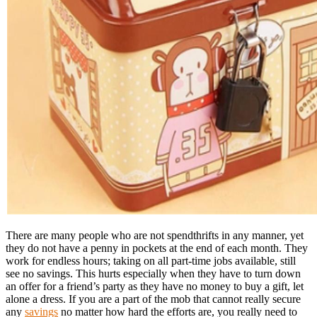
There are many people who are not spendthrifts in any manner, yet
they do not have a penny in pockets at the end of each month. They
work for endless hours; taking on all part-time jobs available, still
see no savings. This hurts especially when they have to turn down
an offer for a friend’s party as they have no money to buy a gift, let
alone a dress. If you are a part of the mob that cannot really secure
any
savings
no matter how hard the efforts are, you really need to