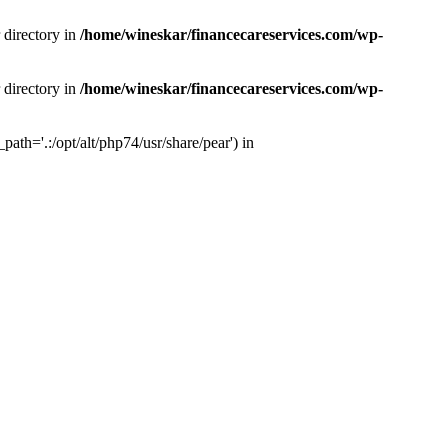
 directory in
/home/wineskar/financecareservices.com/wp-
 directory in
/home/wineskar/financecareservices.com/wp-
th='.:/opt/alt/php74/usr/share/pear') in