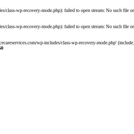
s/class-wp-recovery-mode.php): failed to open stream: No such file or
s/class-wp-recovery-mode.php): failed to open stream: No such file or
ncecareservices.com/wp-includes/class-wp-recovery-mode.php' (include_pa
50