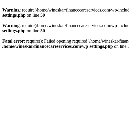
Warning
: require(/home/wineskar/financecareservices.com/wp-include
settings.php
on line
50
Warning
: require(/home/wineskar/financecareservices.com/wp-include
settings.php
on line
50
Fatal error
: require(): Failed opening required '/home/wineskar/fina
/home/wineskar/financecareservices.com/wp-settings.php
on line