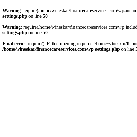
Warning
: require(/home/wineskar/financecareservices.com/wp-include
settings.php
on line
50
Warning
: require(/home/wineskar/financecareservices.com/wp-include
settings.php
on line
50
Fatal error
: require(): Failed opening required '/home/wineskar/fina
/home/wineskar/financecareservices.com/wp-settings.php
on line