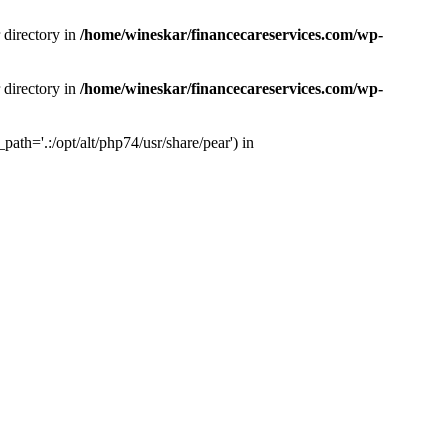
 directory in
/home/wineskar/financecareservices.com/wp-
 directory in
/home/wineskar/financecareservices.com/wp-
th='.:/opt/alt/php74/usr/share/pear') in