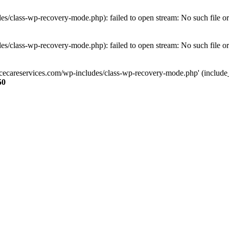
s/class-wp-recovery-mode.php): failed to open stream: No such file or
s/class-wp-recovery-mode.php): failed to open stream: No such file or
ncecareservices.com/wp-includes/class-wp-recovery-mode.php' (include_pa
50