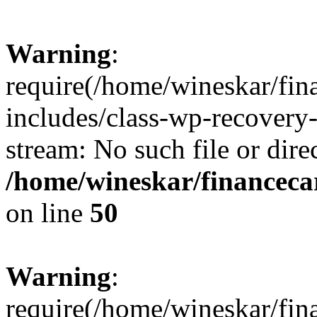
Warning
:
require(/home/wineskar/fin
includes/class-wp-recovery
stream: No such file or dire
/home/wineskar/financeca
on line
50
Warning
:
require(/home/wineskar/fin