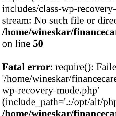
includes/class-wp-recovery
stream: No such file or dire
/home/wineskar/financeca
on line
50
Fatal error
: require(): Fai
'/home/wineskar/financecar
wp-recovery-mode.php'
(include_path='.:/opt/alt/ph
/home/wineskar/financeca