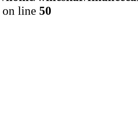
on line
50