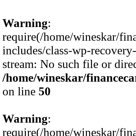
Warning
:
require(/home/wineskar/fin
includes/class-wp-recovery
stream: No such file or dire
/home/wineskar/financeca
on line
50
Warning
:
require(/home/wineskar/fin