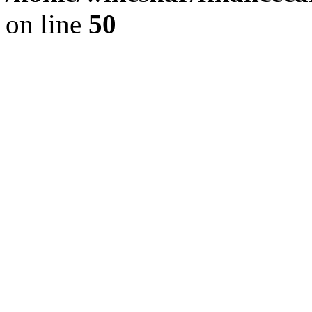
on line
50