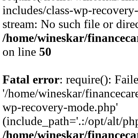
includes/class-wp-recovery
stream: No such file or dire
/home/wineskar/financeca
on line
50
Fatal error
: require(): Fai
'/home/wineskar/financecar
wp-recovery-mode.php'
(include_path='.:/opt/alt/ph
/home/wineskar/financeca