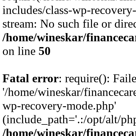
includes/class-wp-recovery
stream: No such file or dire
/home/wineskar/financeca
on line
50
Fatal error
: require(): Fai
'/home/wineskar/financecar
wp-recovery-mode.php'
(include_path='.:/opt/alt/ph
/home/wineskar/financeca