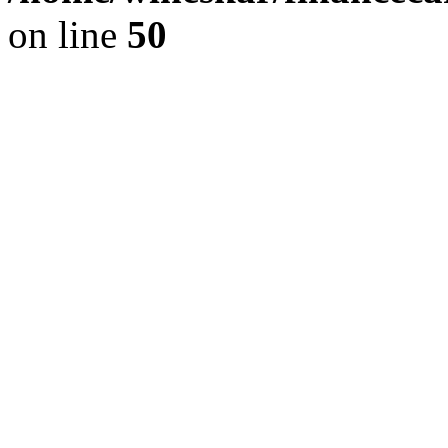
on line
50