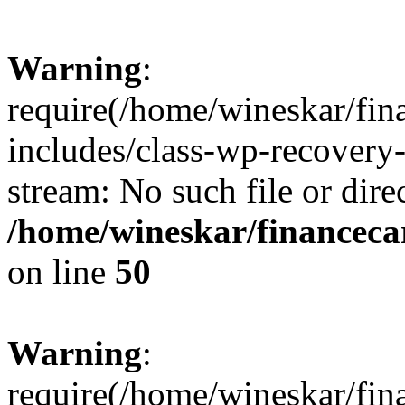
Warning
:
require(/home/wineskar/fin
includes/class-wp-recovery
stream: No such file or dire
/home/wineskar/financeca
on line
50
Warning
:
require(/home/wineskar/fin