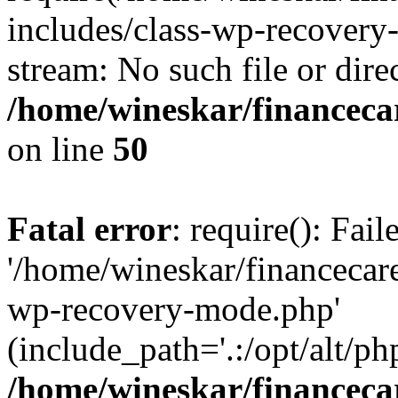
includes/class-wp-recovery
stream: No such file or dire
/home/wineskar/financeca
on line
50
Fatal error
: require(): Fai
'/home/wineskar/financecar
wp-recovery-mode.php'
(include_path='.:/opt/alt/ph
/home/wineskar/financeca