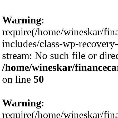
Warning
:
require(/home/wineskar/fin
includes/class-wp-recovery
stream: No such file or dire
/home/wineskar/financeca
on line
50
Warning
:
require(/home/wineskar/fin