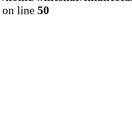
on line
50