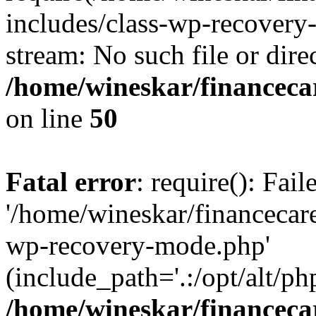
includes/class-wp-recovery
stream: No such file or dire
/home/wineskar/financeca
on line
50
Fatal error
: require(): Fai
'/home/wineskar/financecar
wp-recovery-mode.php'
(include_path='.:/opt/alt/ph
/home/wineskar/financeca