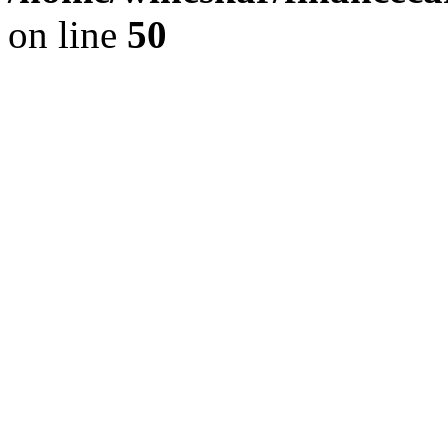
on line
50