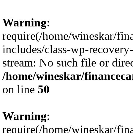
Warning
:
require(/home/wineskar/fin
includes/class-wp-recovery
stream: No such file or dire
/home/wineskar/financeca
on line
50
Warning
:
require(/home/wineskar/fin