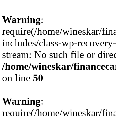
Warning
:
require(/home/wineskar/fin
includes/class-wp-recovery
stream: No such file or dire
/home/wineskar/financeca
on line
50
Warning
:
require(/home/wineskar/fin