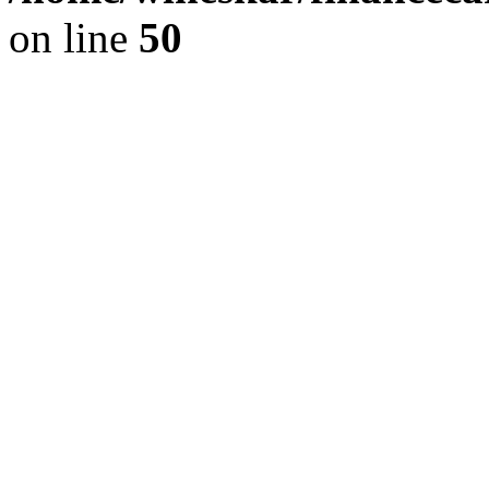
on line
50