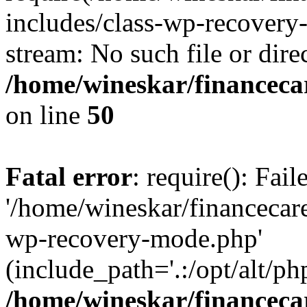
includes/class-wp-recovery
stream: No such file or dire
/home/wineskar/financeca
on line
50
Fatal error
: require(): Fai
'/home/wineskar/financecar
wp-recovery-mode.php'
(include_path='.:/opt/alt/ph
/home/wineskar/financeca