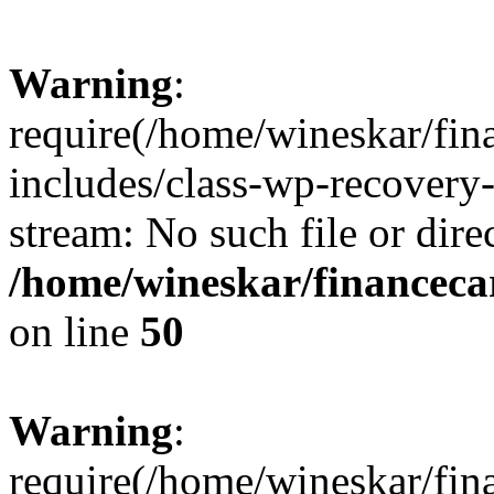
Warning
:
require(/home/wineskar/fin
includes/class-wp-recovery
stream: No such file or dire
/home/wineskar/financeca
on line
50
Warning
:
require(/home/wineskar/fin