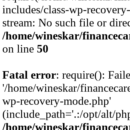
includes/class-wp-recovery
stream: No such file or dire
/home/wineskar/financeca
on line
50
Fatal error
: require(): Fai
'/home/wineskar/financecar
wp-recovery-mode.php'
(include_path='.:/opt/alt/ph
/home/wineskar/financeca