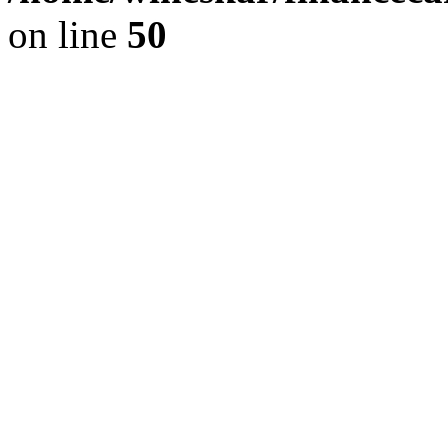
on line
50