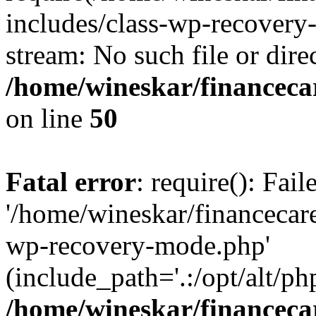
includes/class-wp-recovery
stream: No such file or dire
/home/wineskar/financeca
on line
50
Fatal error
: require(): Fai
'/home/wineskar/financecar
wp-recovery-mode.php'
(include_path='.:/opt/alt/ph
/home/wineskar/financeca