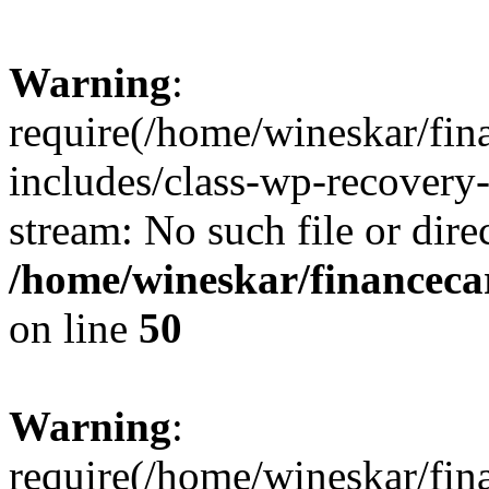
Warning
:
require(/home/wineskar/fin
includes/class-wp-recovery
stream: No such file or dire
/home/wineskar/financeca
on line
50
Warning
:
require(/home/wineskar/fin