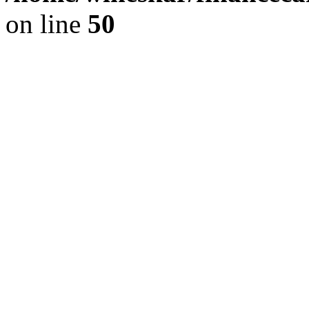
on line
50