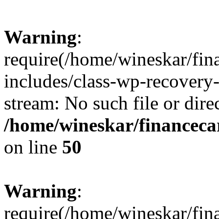
Warning
:
require(/home/wineskar/fin
includes/class-wp-recovery
stream: No such file or dire
/home/wineskar/financeca
on line
50
Warning
:
require(/home/wineskar/fin