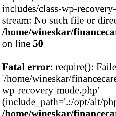
includes/class-wp-recovery
stream: No such file or dire
/home/wineskar/financeca
on line
50
Fatal error
: require(): Fai
'/home/wineskar/financecar
wp-recovery-mode.php'
(include_path='.:/opt/alt/ph
/home/wineskar/financeca