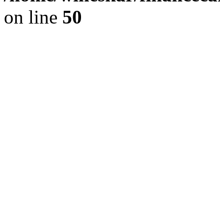
on line
50