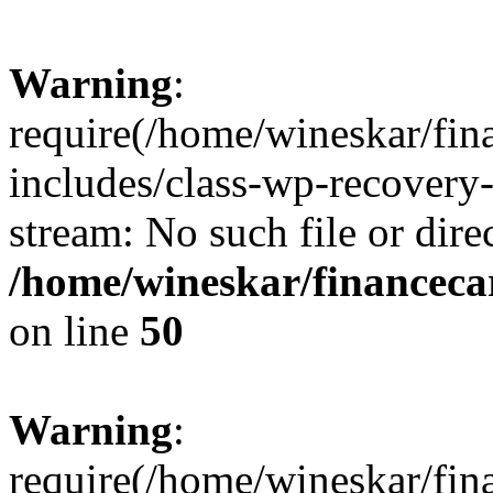
Warning
:
require(/home/wineskar/fin
includes/class-wp-recovery
stream: No such file or dire
/home/wineskar/financeca
on line
50
Warning
:
require(/home/wineskar/fin