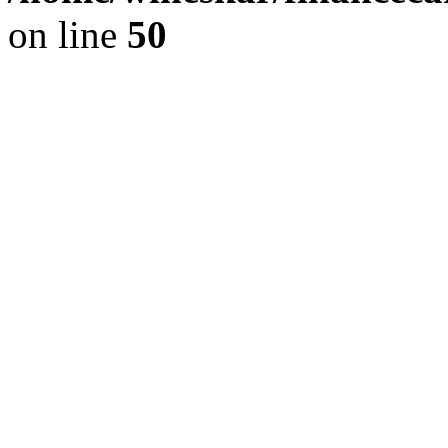
on line
50