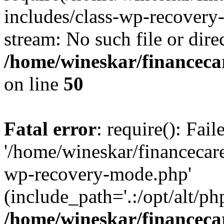
includes/class-wp-recovery
stream: No such file or dire
/home/wineskar/financeca
on line
50
Fatal error
: require(): Fai
'/home/wineskar/financecar
wp-recovery-mode.php'
(include_path='.:/opt/alt/ph
/home/wineskar/financeca