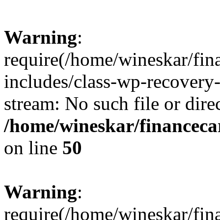
Warning
:
require(/home/wineskar/fin
includes/class-wp-recovery
stream: No such file or dire
/home/wineskar/financeca
on line
50
Warning
:
require(/home/wineskar/fin