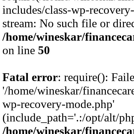
includes/class-wp-recovery
stream: No such file or dire
/home/wineskar/financeca
on line
50
Fatal error
: require(): Fai
'/home/wineskar/financecar
wp-recovery-mode.php'
(include_path='.:/opt/alt/ph
/home/wineskar/financeca