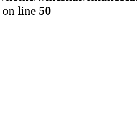
on line
50