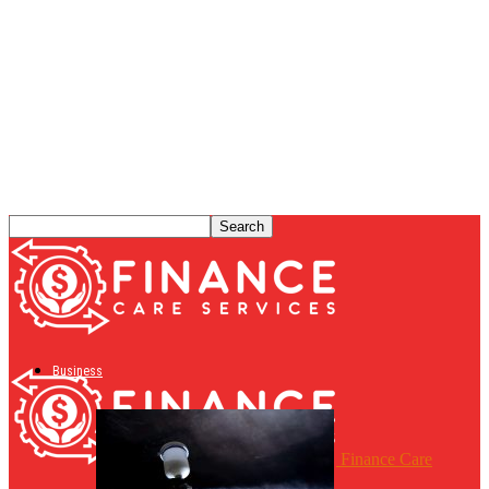
Business
Finance Care