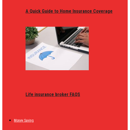
A Quick Guide to Home Insurance Coverage
Life insurance broker FAQS
Money Saving