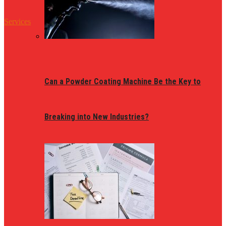
Services
Can a Powder Coating Machine Be the Key to
Breaking into New Industries?