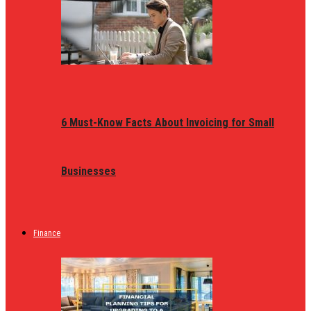
6 Must-Know Facts About Invoicing for Small
Businesses
Finance