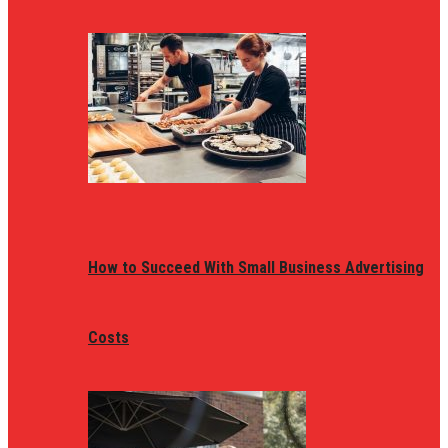
How to Succeed With Small Business Advertising
Costs