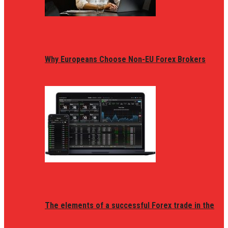
Why Europeans Choose Non-EU Forex Brokers
The elements of a successful Forex trade in the