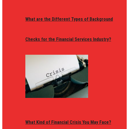
What are the Different Types of Background
Checks for the Financial Services Industry?
What Kind of Financial Crisis You May Face?