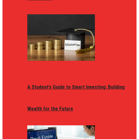
A Student’s Guide to Smart Investing: Building
Wealth for the Future