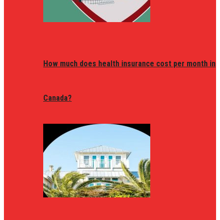
How much does health insurance cost per month in
Canada?