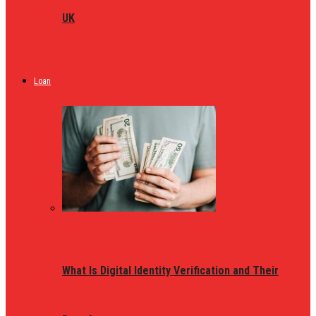
UK
Loan
What Is Digital Identity Verification and Their