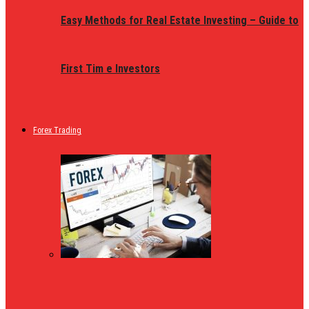
Easy Methods for Real Estate Investing – Guide to
First Tim e Investors
Forex Trading