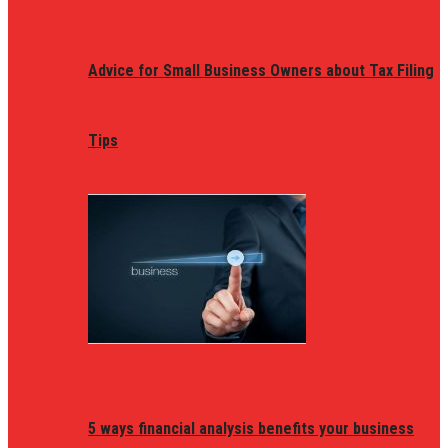
Advice for Small Business Owners about Tax Filing
Tips
5 ways financial analysis benefits your business