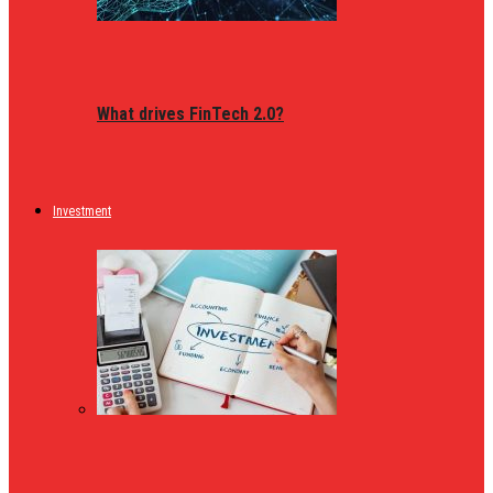
What drives FinTech 2.0?
Investment