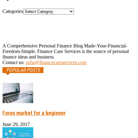
Categories
A Comprehensive Personal Finance Blog Made-Your-Financial-
Freedom-Simple. Finance Care Services is the source of personal
finance ideas and business.
Contact us:
sofia@financecareservices.com
POPULAR POSTS
Forex market for a beginner
June 29, 2017