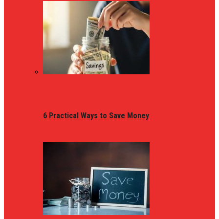
6 Practical Ways to Save Money