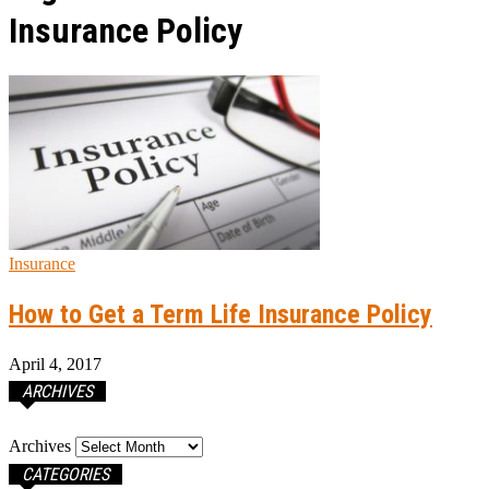
Insurance Policy
Insurance
How to Get a Term Life Insurance Policy
April 4, 2017
ARCHIVES
Archives
CATEGORIES