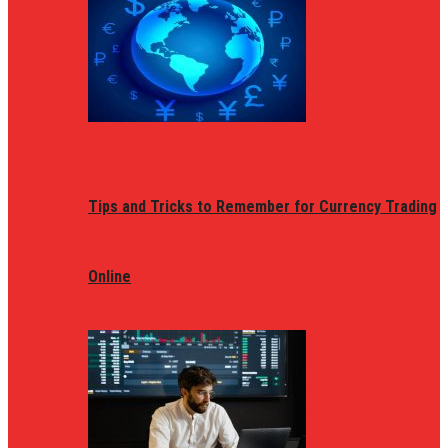
Tips and Tricks to Remember for Currency Trading
Online