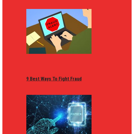
9 Best Ways To Fight Fraud