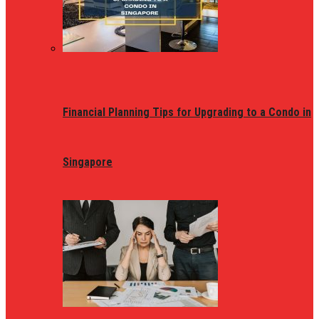
Financial Planning Tips for Upgrading to a Condo in
Singapore