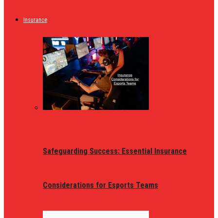
Insurance
Safeguarding Success: Essential Insurance
Considerations for Esports Teams