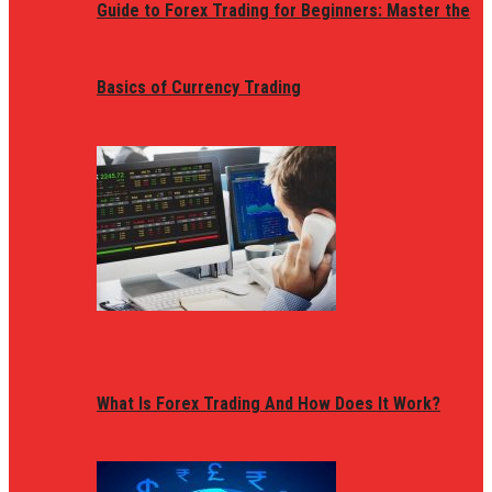
Guide to Forex Trading for Beginners: Master the
Basics of Currency Trading
What Is Forex Trading And How Does It Work?