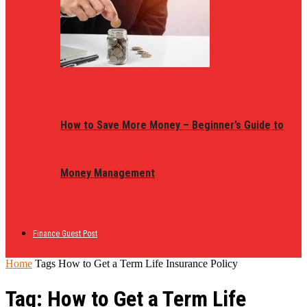
How to Save More Money – Beginner’s Guide to
Money Management
Finance Guest Post
Home
Tags
How to Get a Term Life Insurance Policy
Tag: How to Get a Term Life