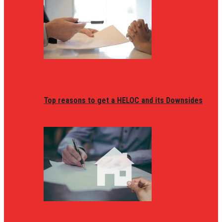
Top reasons to get a HELOC and its Downsides