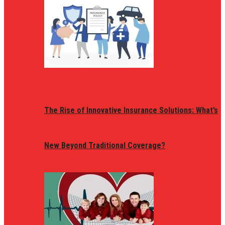
The Rise of Innovative Insurance Solutions: What’s
New Beyond Traditional Coverage?