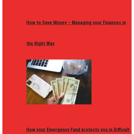
How to Save Money – Managing your Finances in
the Right Way
How your Emergency Fund protects you in Difficult