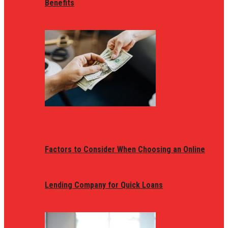
Benefits
Factors to Consider When Choosing an Online
Lending Company for Quick Loans