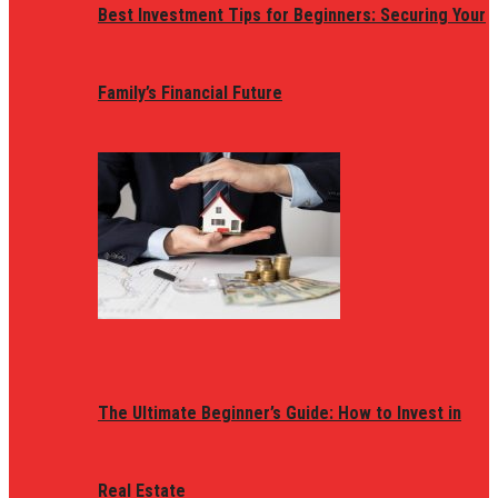
Best Investment Tips for Beginners: Securing Your
Family’s Financial Future
The Ultimate Beginner’s Guide: How to Invest in
Real Estate