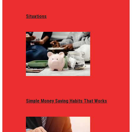
Situations
Simple Money Saving Habits That Works