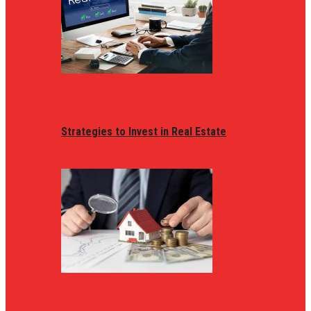
Strategies to Invest in Real Estate