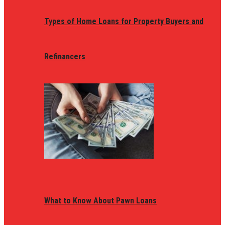
Types of Home Loans for Property Buyers and
Refinancers
What to Know About Pawn Loans