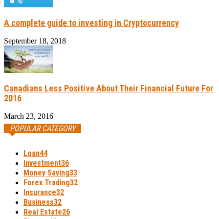
A complete guide to investing in Cryptocurrency
September 18, 2018
Canadians Less Positive About Their Financial Future For
2016
March 23, 2016
POPULAR CATEGORY
Loan
44
Investment
36
Money Saving
33
Forex Trading
32
Insurance
32
Business
32
Real Estate
26