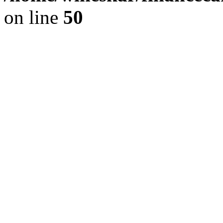
on line
50