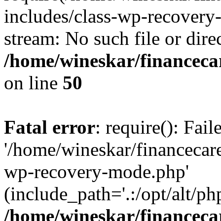
includes/class-wp-recovery
stream: No such file or dire
/home/wineskar/financeca
on line
50
Fatal error
: require(): Fai
'/home/wineskar/financecar
wp-recovery-mode.php'
(include_path='.:/opt/alt/ph
/home/wineskar/financeca