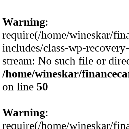
Warning
:
require(/home/wineskar/fin
includes/class-wp-recovery
stream: No such file or dire
/home/wineskar/financeca
on line
50
Warning
:
require(/home/wineskar/fin