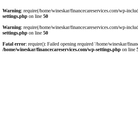
Warning
: require(/home/wineskar/financecareservices.com/wp-include
settings.php
on line
50
Warning
: require(/home/wineskar/financecareservices.com/wp-include
settings.php
on line
50
Fatal error
: require(): Failed opening required '/home/wineskar/fina
/home/wineskar/financecareservices.com/wp-settings.php
on line