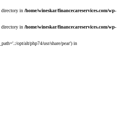
 directory in
/home/wineskar/financecareservices.com/wp-
 directory in
/home/wineskar/financecareservices.com/wp-
th='.:/opt/alt/php74/usr/share/pear') in