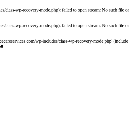
s/class-wp-recovery-mode.php): failed to open stream: No such file or
s/class-wp-recovery-mode.php): failed to open stream: No such file or
ncecareservices.com/wp-includes/class-wp-recovery-mode.php' (include_pa
50