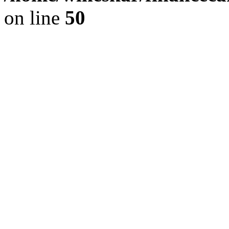
on line
50