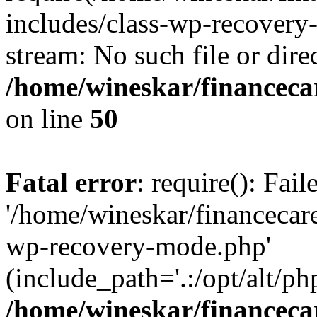
includes/class-wp-recovery
stream: No such file or dire
/home/wineskar/financeca
on line
50
Fatal error
: require(): Fai
'/home/wineskar/financecar
wp-recovery-mode.php'
(include_path='.:/opt/alt/ph
/home/wineskar/financeca