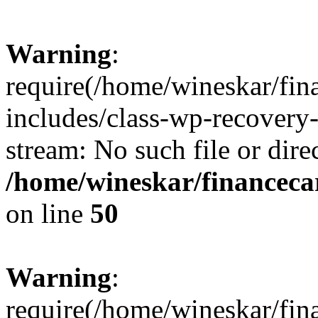
Warning
:
require(/home/wineskar/fin
includes/class-wp-recovery
stream: No such file or dire
/home/wineskar/financeca
on line
50
Warning
:
require(/home/wineskar/fin