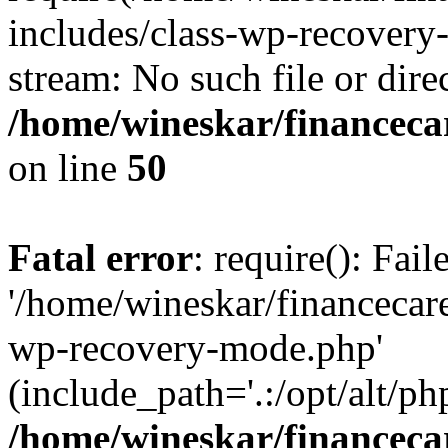
includes/class-wp-recovery
stream: No such file or dire
/home/wineskar/financeca
on line
50
Fatal error
: require(): Fai
'/home/wineskar/financecar
wp-recovery-mode.php'
(include_path='.:/opt/alt/ph
/home/wineskar/financeca