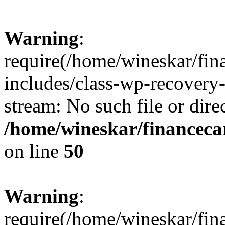
Warning
:
require(/home/wineskar/fin
includes/class-wp-recovery
stream: No such file or dire
/home/wineskar/financeca
on line
50
Warning
:
require(/home/wineskar/fin