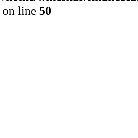
on line
50