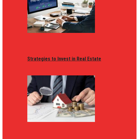
Strategies to Invest in Real Estate