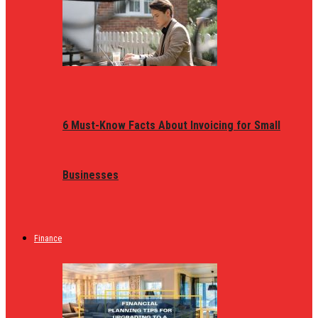
6 Must-Know Facts About Invoicing for Small
Businesses
Finance