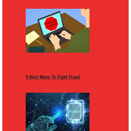
9 Best Ways To Fight Fraud