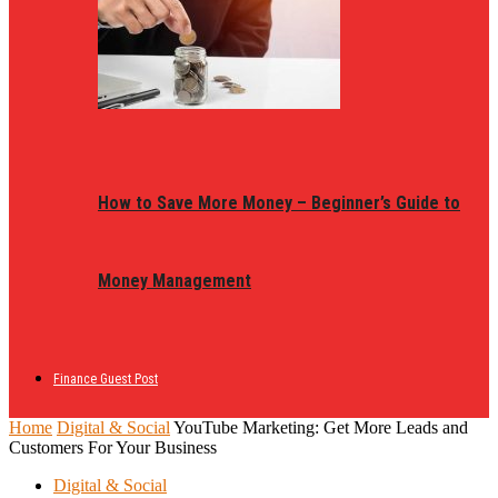
How to Save More Money – Beginner’s Guide to
Money Management
Finance Guest Post
Home
Digital & Social
YouTube Marketing: Get More Leads and
Customers For Your Business
Digital & Social