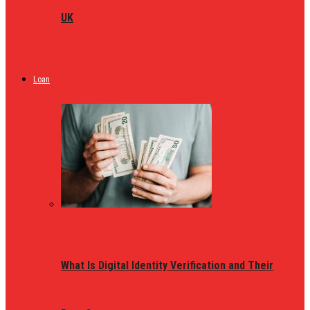
UK
Loan
What Is Digital Identity Verification and Their