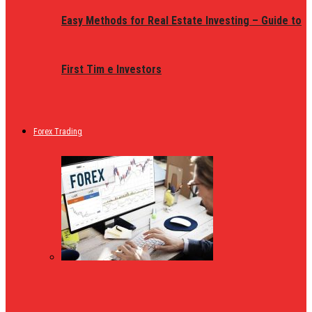
Easy Methods for Real Estate Investing – Guide to
First Tim e Investors
Forex Trading