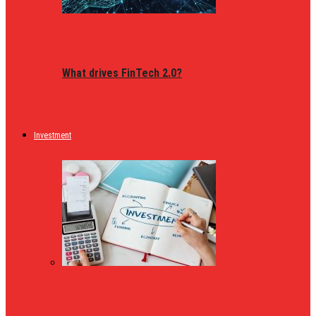
What drives FinTech 2.0?
Investment