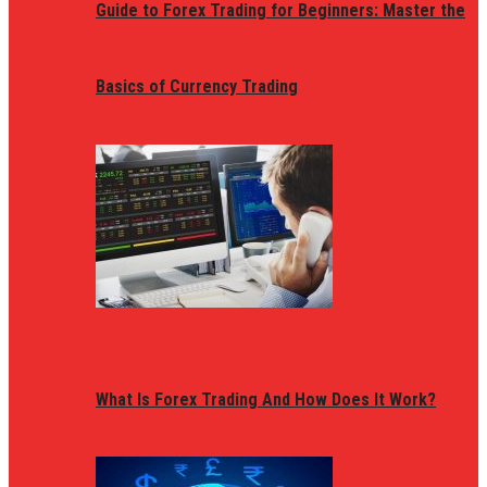
Guide to Forex Trading for Beginners: Master the
Basics of Currency Trading
What Is Forex Trading And How Does It Work?