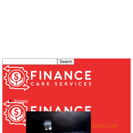
Business
Finance Care