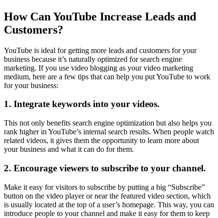
How Can YouTube Increase Leads and
Customers?
YouTube is ideal for getting more leads and customers for your
business because it’s naturally optimized for search engine
marketing. If you use video blogging as your video marketing
medium, here are a few tips that can help you put YouTube to work
for your business:
1. Integrate keywords into your videos.
This not only benefits search engine optimization but also helps you
rank higher in YouTube’s internal search results. When people watch
related videos, it gives them the opportunity to learn more about
your business and what it can do for them.
2. Encourage viewers to subscribe to your channel.
Make it easy for visitors to subscribe by putting a big “Subscribe”
button on the video player or near the featured video section, which
is usually located at the top of a user’s homepage. This way, you can
introduce people to your channel and make it easy for them to keep