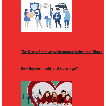
The Rise of Innovative Insurance Solutions: What’s
New Beyond Traditional Coverage?