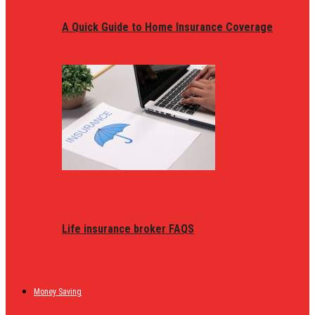
A Quick Guide to Home Insurance Coverage
Life insurance broker FAQS
Money Saving