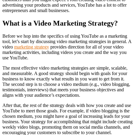
advertising your products and services, YouTube has a lot to offer
entrepreneurs and small businesses.
What is a Video Marketing Strategy?
Before we hop into the specifics of using YouTube as a marketing
tool, let’s start by discussing video marketing strategies in general. A
video
marketing strategy
provides direction for all of your video
marketing activities, including videos you create and the way you
use YouTube.
The most effective video marketing strategies are simple, scalable,
and measurable. A good strategy should begin with goals for your
business to know exactly what results in you want to get from it.
The second step is to choose a video medium (e.g., video blogging,
testimonials, interviews) that meets your business objectives and
aligns with your audience’s expectations.
After that, the rest of the strategy deals with how you create and use
YouTube to meet those goals. For example, if video blogging is the
chosen medium, you might have a goal of increasing leads for your
business. Your strategy for accomplishing that might include creating
weekly video blogs, promoting them on social media channels, and
encouraging your customers to subscribe to your channel.