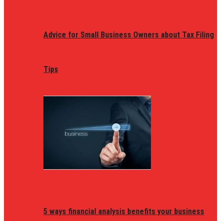
Advice for Small Business Owners about Tax Filing
Tips
5 ways financial analysis benefits your business