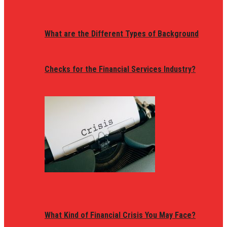
What are the Different Types of Background
Checks for the Financial Services Industry?
What Kind of Financial Crisis You May Face?