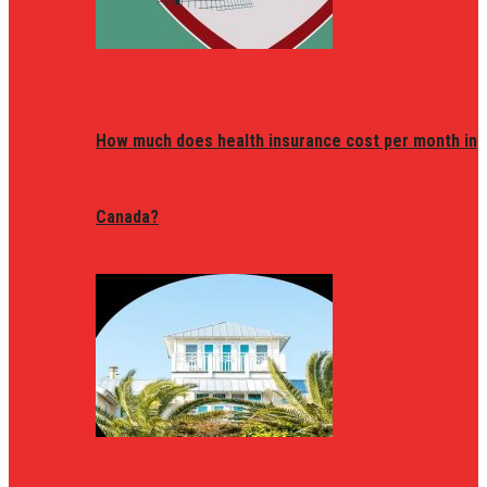
How much does health insurance cost per month in
Canada?