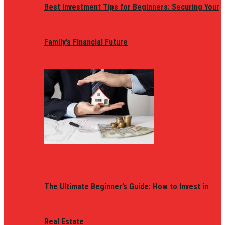
Best Investment Tips for Beginners: Securing Your
Family’s Financial Future
The Ultimate Beginner’s Guide: How to Invest in
Real Estate