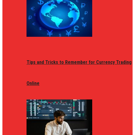
Tips and Tricks to Remember for Currency Trading
Online