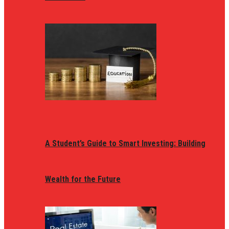
A Student’s Guide to Smart Investing: Building
Wealth for the Future