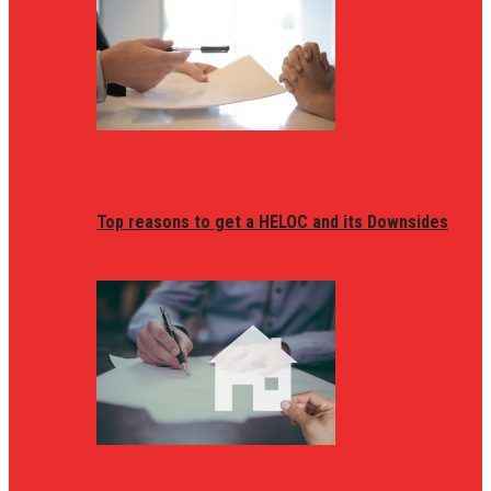
Top reasons to get a HELOC and its Downsides