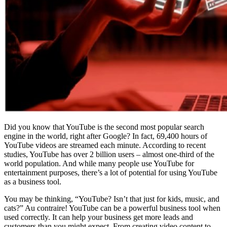
Did you know that YouTube is the second most popular search
engine in the world, right after Google? In fact, 69,400 hours of
YouTube videos are streamed each minute. According to recent
studies, YouTube has over 2 billion users – almost one-third of the
world population. And while many people use YouTube for
entertainment purposes, there’s a lot of potential for using YouTube
as a business tool.
You may be thinking, “YouTube? Isn’t that just for kids, music, and
cats?” Au contraire! YouTube can be a powerful business tool when
used correctly. It can help your business get more leads and
customers than you might expect. From creating video content to