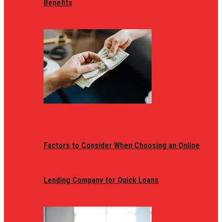
Benefits
Factors to Consider When Choosing an Online
Lending Company for Quick Loans