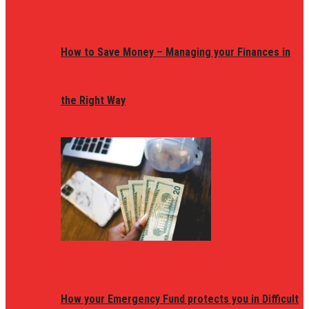
How to Save Money – Managing your Finances in
the Right Way
How your Emergency Fund protects you in Difficult