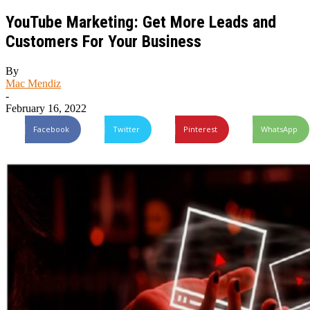
YouTube Marketing: Get More Leads and
Customers For Your Business
By
Mac Mendiz
-
February 16, 2022
Facebook
Twitter
Pinterest
WhatsApp