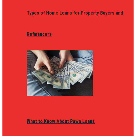
Types of Home Loans for Property Buyers and
Refinancers
What to Know About Pawn Loans