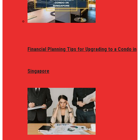
Financial Planning Tips for Upgrading to a Condo in
Singapore