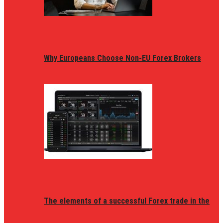
Why Europeans Choose Non-EU Forex Brokers
The elements of a successful Forex trade in the