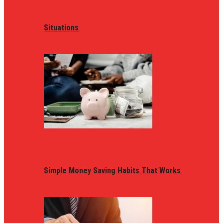
Situations
Simple Money Saving Habits That Works