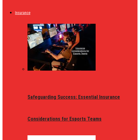
Insurance
Safeguarding Success: Essential Insurance
Considerations for Esports Teams