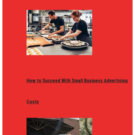
How to Succeed With Small Business Advertising
Costs