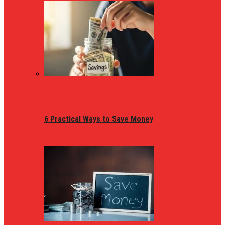
6 Practical Ways to Save Money