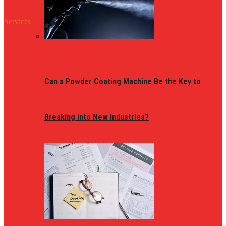
Services
Can a Powder Coating Machine Be the Key to
Breaking into New Industries?