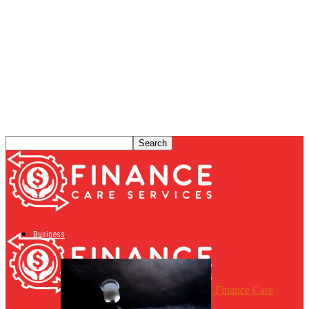
Business
Finance Care