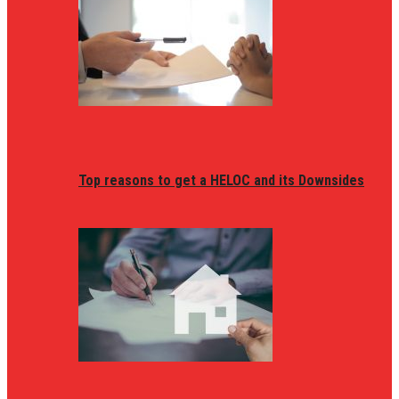
Top reasons to get a HELOC and its Downsides