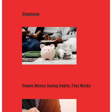
Situations
Simple Money Saving Habits That Works