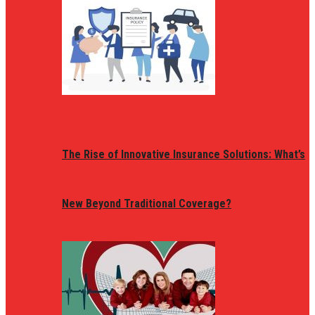
The Rise of Innovative Insurance Solutions: What’s
New Beyond Traditional Coverage?