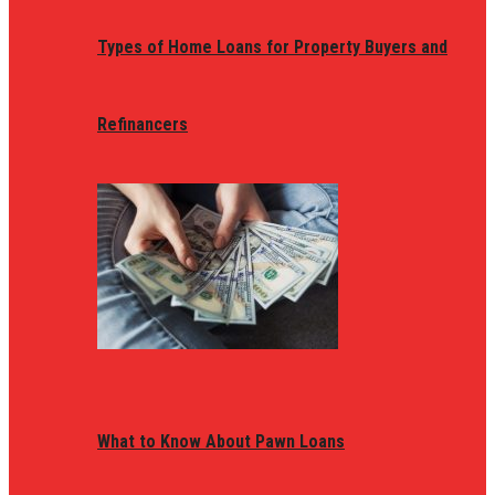
Types of Home Loans for Property Buyers and
Refinancers
What to Know About Pawn Loans