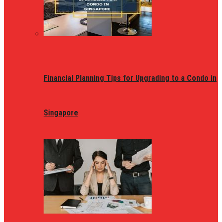
Financial Planning Tips for Upgrading to a Condo in
Singapore