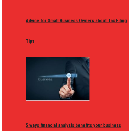
Advice for Small Business Owners about Tax Filing
Tips
5 ways financial analysis benefits your business