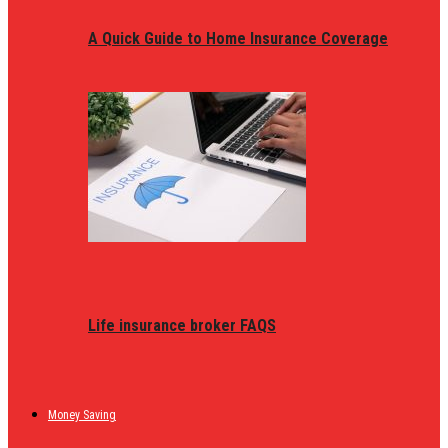
A Quick Guide to Home Insurance Coverage
Life insurance broker FAQS
Money Saving