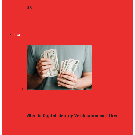
UK
Loan
What Is Digital Identity Verification and Their