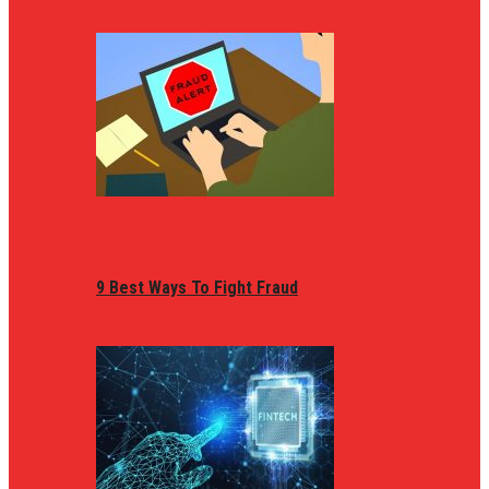
9 Best Ways To Fight Fraud