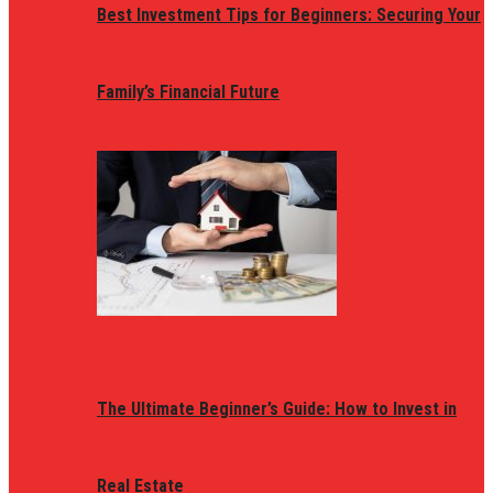
Best Investment Tips for Beginners: Securing Your
Family’s Financial Future
The Ultimate Beginner’s Guide: How to Invest in
Real Estate