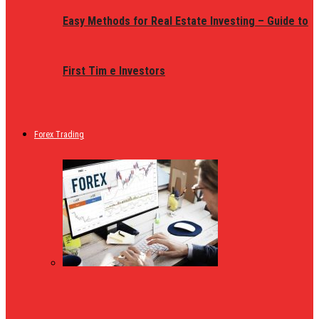
Easy Methods for Real Estate Investing – Guide to
First Tim e Investors
Forex Trading