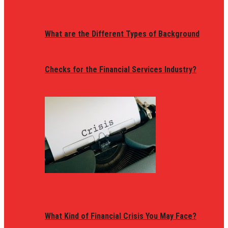
What are the Different Types of Background
Checks for the Financial Services Industry?
What Kind of Financial Crisis You May Face?