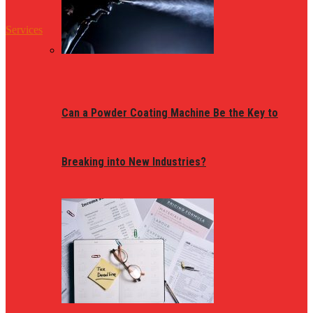
Services
Can a Powder Coating Machine Be the Key to
Breaking into New Industries?