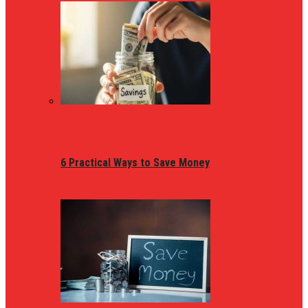
6 Practical Ways to Save Money