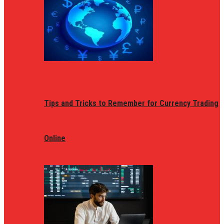
Tips and Tricks to Remember for Currency Trading
Online