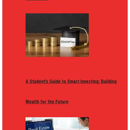
A Student’s Guide to Smart Investing: Building
Wealth for the Future