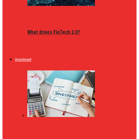
What drives FinTech 2.0?
Investment