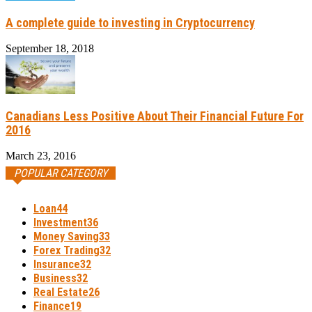
A complete guide to investing in Cryptocurrency
September 18, 2018
Canadians Less Positive About Their Financial Future For
2016
March 23, 2016
POPULAR CATEGORY
Loan
44
Investment
36
Money Saving
33
Forex Trading
32
Insurance
32
Business
32
Real Estate
26
Finance
19