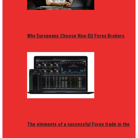
Why Europeans Choose Non-EU Forex Brokers
The elements of a successful Forex trade in the