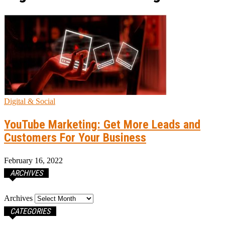
Digital & Social
YouTube Marketing: Get More Leads and
Customers For Your Business
February 16, 2022
ARCHIVES
Archives
CATEGORIES