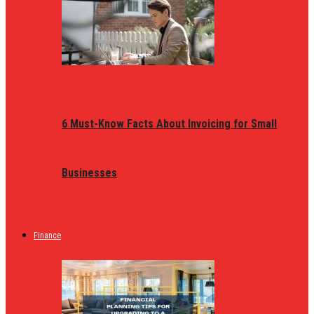
6 Must-Know Facts About Invoicing for Small
Businesses
Finance