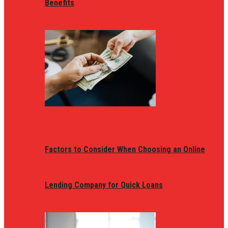
Benefits
Factors to Consider When Choosing an Online
Lending Company for Quick Loans