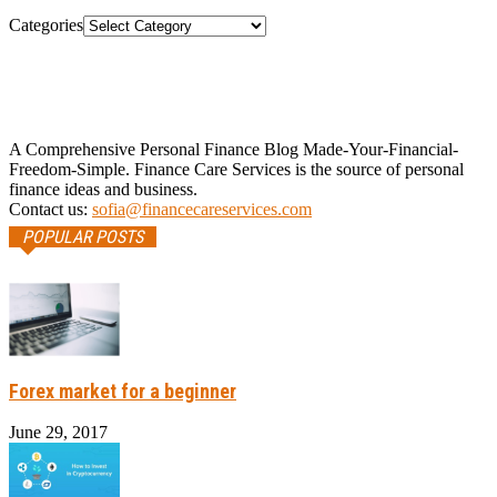
Categories
A Comprehensive Personal Finance Blog Made-Your-Financial-
Freedom-Simple. Finance Care Services is the source of personal
finance ideas and business.
Contact us:
sofia@financecareservices.com
POPULAR POSTS
Forex market for a beginner
June 29, 2017