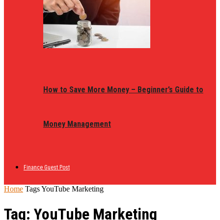
How to Save More Money – Beginner’s Guide to
Money Management
Finance Guest Post
Home
Tags
YouTube Marketing
Tag: YouTube Marketing