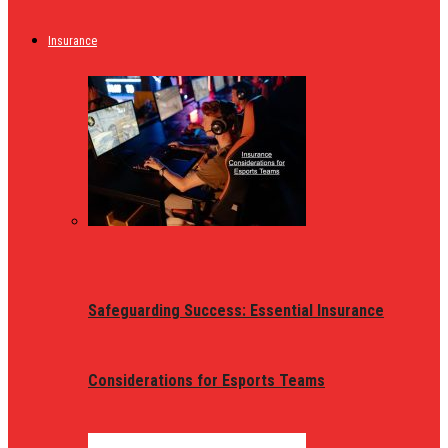
Insurance
Safeguarding Success: Essential Insurance
Considerations for Esports Teams