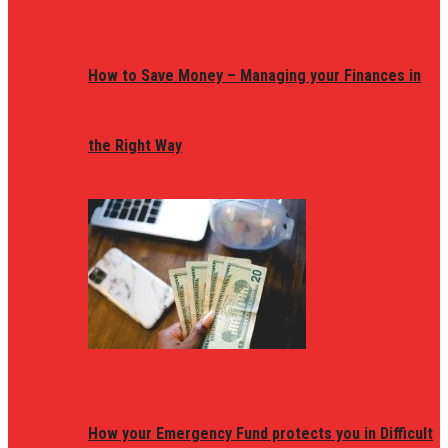
How to Save Money – Managing your Finances in
the Right Way
How your Emergency Fund protects you in Difficult