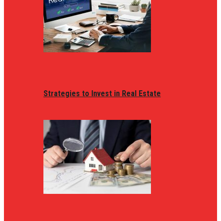
Strategies to Invest in Real Estate