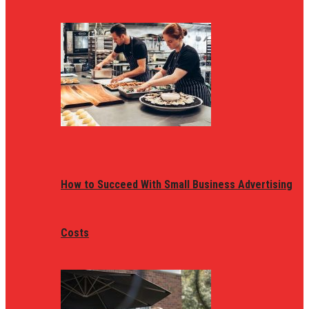
How to Succeed With Small Business Advertising
Costs