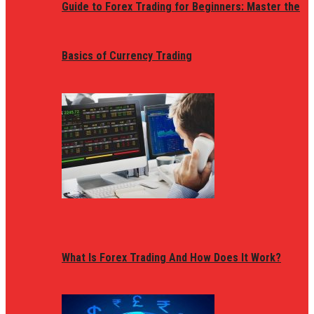
Guide to Forex Trading for Beginners: Master the
Basics of Currency Trading
What Is Forex Trading And How Does It Work?