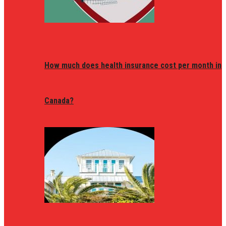
How much does health insurance cost per month in
Canada?