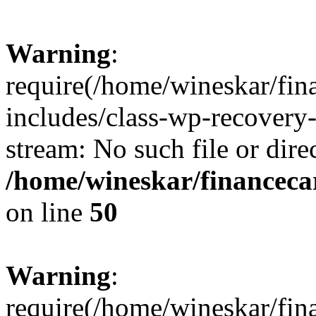
Warning
:
require(/home/wineskar/fin
includes/class-wp-recovery
stream: No such file or dire
/home/wineskar/financeca
on line
50
Warning
:
require(/home/wineskar/fin