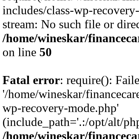
includes/class-wp-recovery
stream: No such file or dire
/home/wineskar/financeca
on line
50
Fatal error
: require(): Fai
'/home/wineskar/financecar
wp-recovery-mode.php'
(include_path='.:/opt/alt/ph
/home/wineskar/financeca