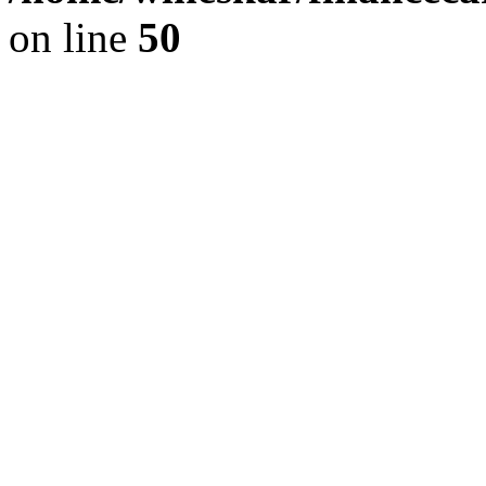
on line
50