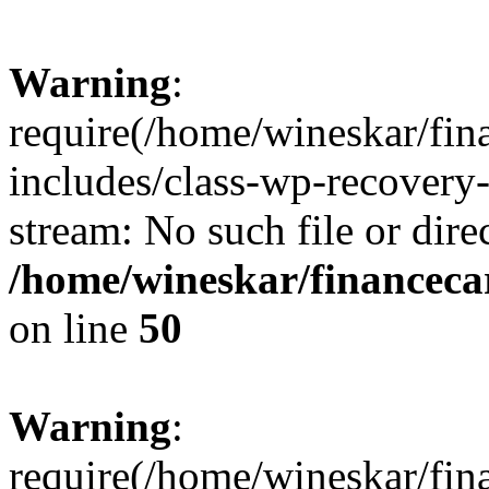
Warning
:
require(/home/wineskar/fin
includes/class-wp-recovery
stream: No such file or dire
/home/wineskar/financeca
on line
50
Warning
:
require(/home/wineskar/fin