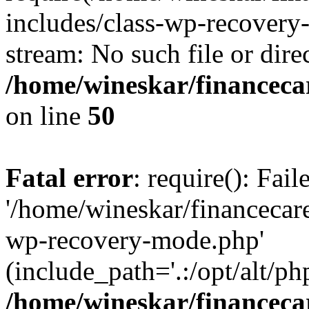
includes/class-wp-recovery
stream: No such file or dire
/home/wineskar/financeca
on line
50
Fatal error
: require(): Fai
'/home/wineskar/financecar
wp-recovery-mode.php'
(include_path='.:/opt/alt/ph
/home/wineskar/financeca