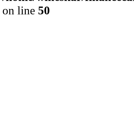
on line
50