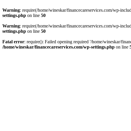
Warning
: require(/home/wineskar/financecareservices.com/wp-include
settings.php
on line
50
Warning
: require(/home/wineskar/financecareservices.com/wp-include
settings.php
on line
50
Fatal error
: require(): Failed opening required '/home/wineskar/fina
/home/wineskar/financecareservices.com/wp-settings.php
on line