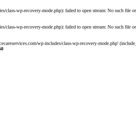
s/class-wp-recovery-mode.php): failed to open stream: No such file or
s/class-wp-recovery-mode.php): failed to open stream: No such file or
ncecareservices.com/wp-includes/class-wp-recovery-mode.php' (include_pa
50