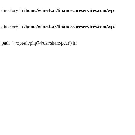
 directory in
/home/wineskar/financecareservices.com/wp-
 directory in
/home/wineskar/financecareservices.com/wp-
th='.:/opt/alt/php74/usr/share/pear') in