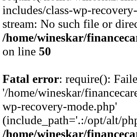
includes/class-wp-recovery
stream: No such file or dire
/home/wineskar/financeca
on line
50
Fatal error
: require(): Fai
'/home/wineskar/financecar
wp-recovery-mode.php'
(include_path='.:/opt/alt/ph
/home/wineskar/financeca