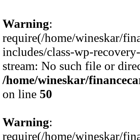
Warning
:
require(/home/wineskar/fin
includes/class-wp-recovery
stream: No such file or dire
/home/wineskar/financeca
on line
50
Warning
:
require(/home/wineskar/fin