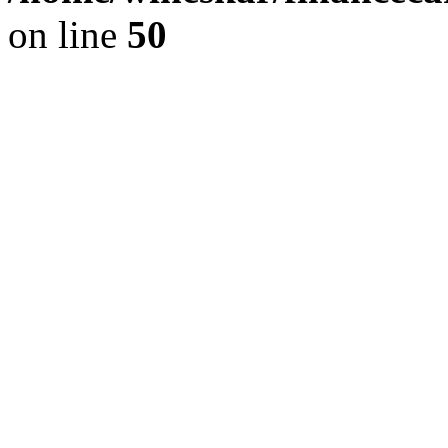
on line
50