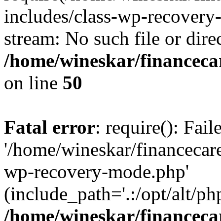
includes/class-wp-recovery
stream: No such file or dire
/home/wineskar/financeca
on line
50
Fatal error
: require(): Fai
'/home/wineskar/financecar
wp-recovery-mode.php'
(include_path='.:/opt/alt/ph
/home/wineskar/financeca