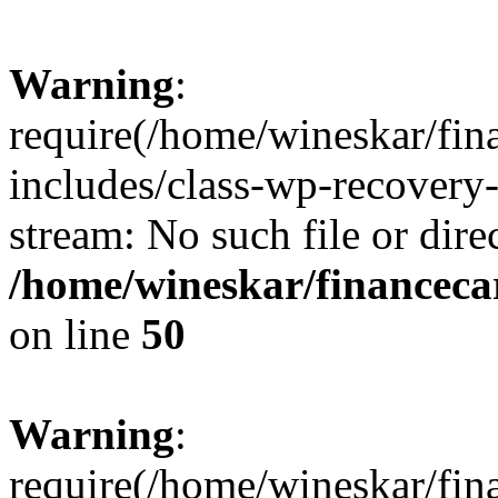
Warning
:
require(/home/wineskar/fin
includes/class-wp-recovery
stream: No such file or dire
/home/wineskar/financeca
on line
50
Warning
:
require(/home/wineskar/fin