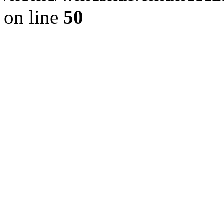
on line
50