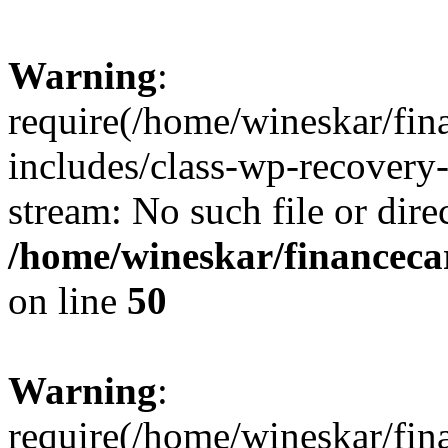
Warning
:
require(/home/wineskar/fin
includes/class-wp-recovery
stream: No such file or dire
/home/wineskar/financeca
on line
50
Warning
:
require(/home/wineskar/fin