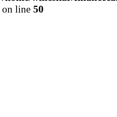
on line
50