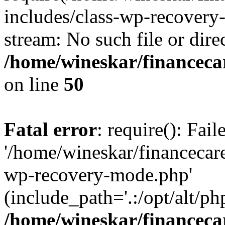
includes/class-wp-recovery
stream: No such file or dire
/home/wineskar/financeca
on line
50
Fatal error
: require(): Fai
'/home/wineskar/financecar
wp-recovery-mode.php'
(include_path='.:/opt/alt/ph
/home/wineskar/financeca